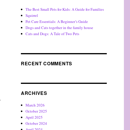
The Best Small Pets for Kids: A Guide for Families
Squirrel
Pet Care Essentials: A Beginner’s Guide
Dogs and Cats together in the family house
Cats and Dogs: A Tale of Two Pets
RECENT COMMENTS
ARCHIVES
.
March 2026
October 2025
April 2025
October 2024
April 2024