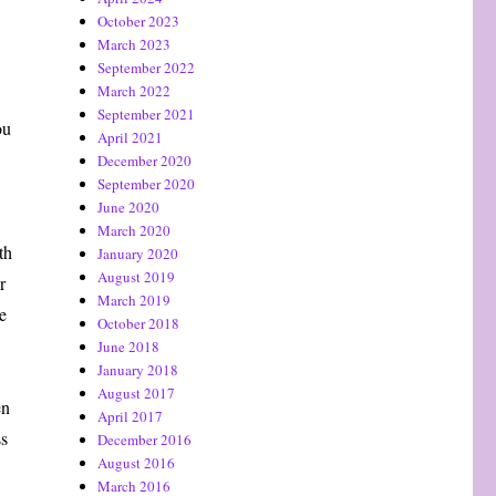
October 2023
March 2023
September 2022
March 2022
September 2021
ou
April 2021
December 2020
September 2020
June 2020
March 2020
th
January 2020
August 2019
r
March 2019
e
October 2018
June 2018
January 2018
August 2017
en
April 2017
ss
December 2016
August 2016
March 2016