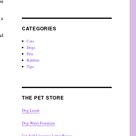
ou
 a
CATEGORIES
nd
Cats
Dogs
Pets
Rabbits
Tips
THE PET STORE
Dog Leash
Dog Water Fountain
Cat Self Cleaning Litter Boxes