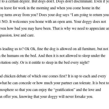
be to a certain degree. But dogs don’t. Dogs don’t discriminate. Even if y
you leave for work in the morning and when you come home in the
og turns away from you? Does your dog says “I am going to return you
IG NO. It welcomes you home with an open arm. Your doggy does not
y even how bad you may have been. That is why we need to appreciate a
passion, love and care.
 leading us to? Ok Ok, fine the dog is allowed on all furniture, but not
h the humans on the bed. And then it is not allowed to sleep under the
tation only. Or is it entitle to sleep in the bed every night?
nd chicken debate of which one comes first? It is up to each and every
what he can concede or how much your partner can tolerate. It is best to
mosphere so that you can enjoy the “gratification” and the love and
an offer you, knowing that your doggy will never forsake you.