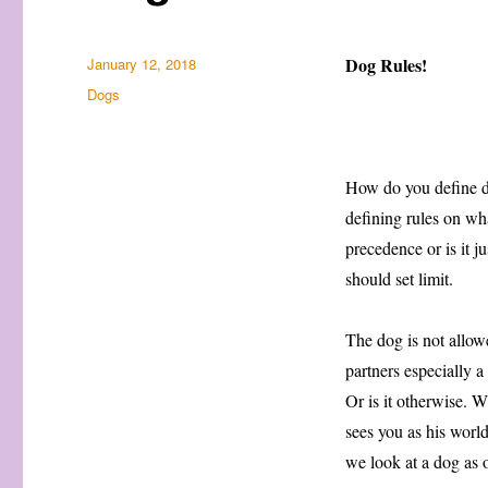
Posted
Dog Rules!
January 12, 2018
on
Categories
Dogs
How do you define do
defining rules on wh
precedence or is it j
should set limit.
The dog is not allowe
partners especially 
Or is it otherwise. W
sees you as his worl
we look at a dog as o