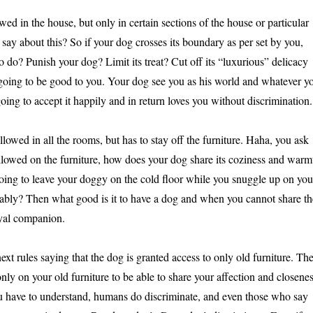
wed in the house, but only in certain sections of the house or particular
ay about this? So if your dog crosses its boundary as per set by you,
 do? Punish your dog? Limit its treat? Cut off its “luxurious” delicacy
 going to be good to you. Your dog see you as his world and whatever y
 going to accept it happily and in return loves you without discrimination.
llowed in all the rooms, but has to stay off the furniture. Haha, you ask
t allowed on the furniture, how does your dog share its coziness and warm
ing to leave your doggy on the cold floor while you snuggle up on you
bly? Then what good is it to have a dog and when you cannot share th
yal companion.
next rules saying that the dog is granted access to only old furniture. Th
nly on your old furniture to be able to share your affection and closene
u have to understand, humans do discriminate, and even those who say