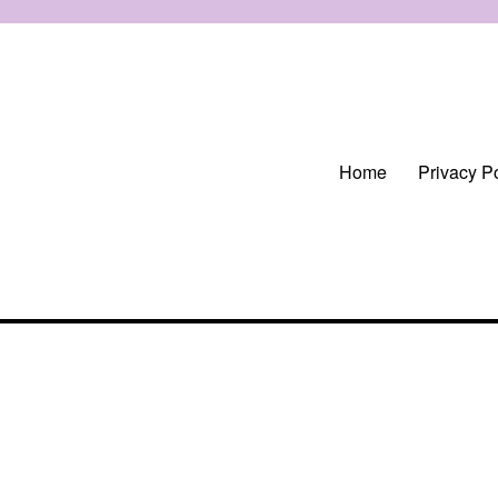
Home
Privacy Po