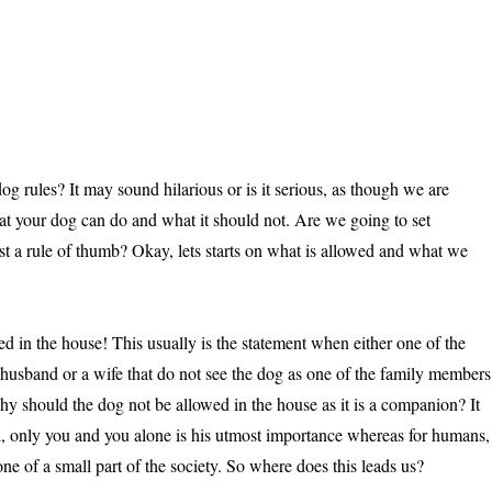
g rules? It may sound hilarious or is it serious, as though we are
at your dog can do and what it should not. Are we going to set
ust a rule of thumb? Okay, lets starts on what is allowed and what we
d in the house! This usually is the statement when either one of the
a husband or a wife that do not see the dog as one of the family members
hy should the dog not be allowed in the house as it is a companion? It
d, only you and you alone is his utmost importance whereas for humans,
ne of a small part of the society. So where does this leads us?