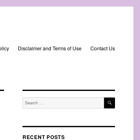
licy
Disclaimer and Terms of Use
Contact Us
SEARCH
Search
for:
RECENT POSTS