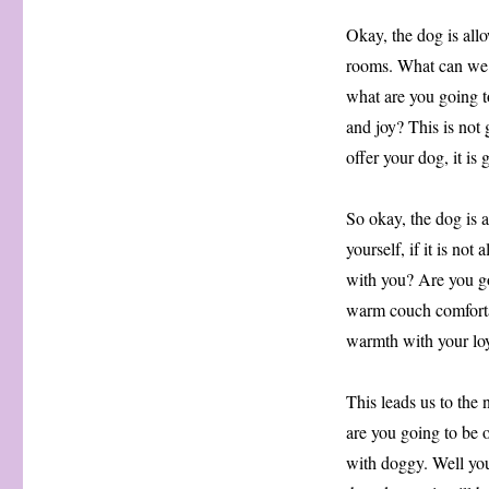
Okay, the dog is allo
rooms. What can we s
what are you going to
and joy? This is not
offer your dog, it is
So okay, the dog is a
yourself, if it is no
with you? Are you go
warm couch comforta
warmth with your lo
This leads us to the 
are you going to be o
with doggy. Well yo