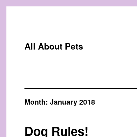
All About Pets
Month:
January 2018
Dog Rules!