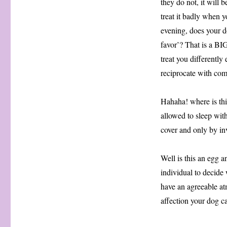
they do not, it will 
treat it badly when 
evening, does your d
favor’? That is a B
treat you differentl
reciprocate with com
Hahaha! where is this
allowed to sleep wit
cover and only by invi
Well is this an egg a
individual to decide 
have an agreeable at
affection your dog c