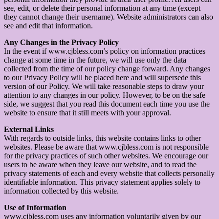
see, edit, or delete their personal information at any time (except
they cannot change their username). Website administrators can also
see and edit that information.
Any Changes in the Privacy Policy
In the event if www.cjbless.com’s policy on information practices
change at some time in the future, we will use only the data
collected from the time of our policy change forward. Any changes
to our Privacy Policy will be placed here and will supersede this
version of our Policy. We will take reasonable steps to draw your
attention to any changes in our policy. However, to be on the safe
side, we suggest that you read this document each time you use the
website to ensure that it still meets with your approval.
External Links
With regards to outside links, this website contains links to other
websites. Please be aware that www.cjbless.com is not responsible
for the privacy practices of such other websites. We encourage our
users to be aware when they leave our website, and to read the
privacy statements of each and every website that collects personally
identifiable information. This privacy statement applies solely to
information collected by this website.
Use of Information
www.cjbless.com uses any information voluntarily given by our