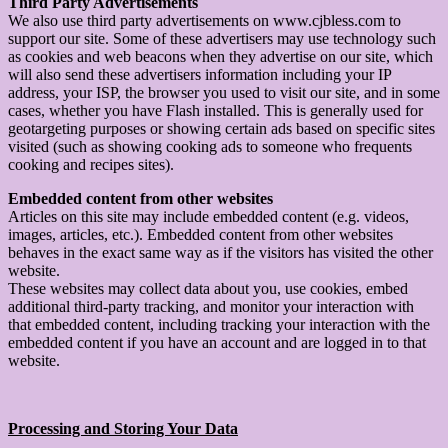
Third Party Advertisements
We also use third party advertisements on www.cjbless.com to
support our site. Some of these advertisers may use technology such
as cookies and web beacons when they advertise on our site, which
will also send these advertisers information including your IP
address, your ISP, the browser you used to visit our site, and in some
cases, whether you have Flash installed. This is generally used for
geotargeting purposes or showing certain ads based on specific sites
visited (such as showing cooking ads to someone who frequents
cooking and recipes sites).
Embedded content from other websites
Articles on this site may include embedded content (e.g. videos,
images, articles, etc.). Embedded content from other websites
behaves in the exact same way as if the visitors has visited the other
website.
These websites may collect data about you, use cookies, embed
additional third-party tracking, and monitor your interaction with
that embedded content, including tracking your interaction with the
embedded content if you have an account and are logged in to that
website.
Processing and Storing Your Data