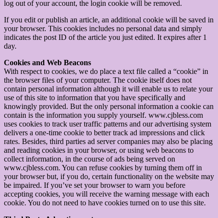
log out of your account, the login cookie will be removed.
If you edit or publish an article, an additional cookie will be saved in
your browser. This cookies includes no personal data and simply
indicates the post ID of the article you just edited. It expires after 1
day.
Cookies and Web Beacons
With respect to cookies, we do place a text file called a “cookie” in
the browser files of your computer. The cookie itself does not
contain personal information although it will enable us to relate your
use of this site to information that you have specifically and
knowingly provided. But the only personal information a cookie can
contain is the information you supply yourself. www.cjbless.com
uses cookies to track user traffic patterns and our advertising system
delivers a one-time cookie to better track ad impressions and click
rates. Besides, third parties ad server companies may also be placing
and reading cookies in your browser, or using web beacons to
collect information, in the course of ads being served on
www.cjbless.com. You can refuse cookies by turning them off in
your browser but, if you do, certain functionality on the website may
be impaired. If you’ve set your browser to warn you before
accepting cookies, you will receive the warning message with each
cookie. You do not need to have cookies turned on to use this site.