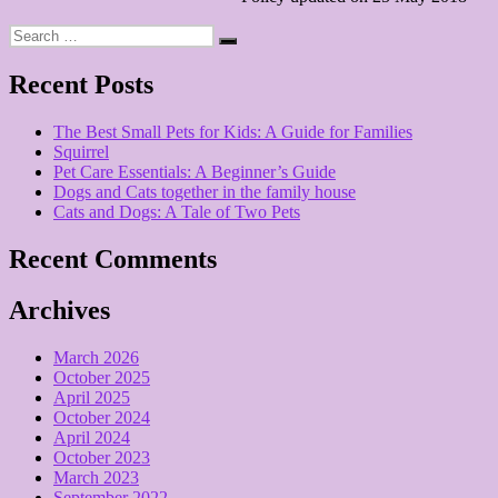
Search
Search
for:
Recent Posts
The Best Small Pets for Kids: A Guide for Families
Squirrel
Pet Care Essentials: A Beginner’s Guide
Dogs and Cats together in the family house
Cats and Dogs: A Tale of Two Pets
Recent Comments
Archives
March 2026
October 2025
April 2025
October 2024
April 2024
October 2023
March 2023
September 2022