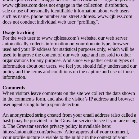
www.cjbless.com does not engage in the collection, distribution,
sale or use of personally identifiable information about web users,
such as name, phone number and street address. www.cjbless.com
does not conduct individual web user “profiling”.
Usage tracking
For the web user to www.cjbless.com’s website, our web server
automatically collects information on your domain type, browser
used and your IP address for statistical purposes only, which will be
used to improve the content of our web page and not sold to other
organizations for any purpose. And since we gather certain types of
information about our users, we feel you should fully understand our
policy and the terms and conditions on the capture and use of those
information.
Comments
When visitors leave comments on the site we collect the data shown
in the comments form, and also the visitor’s IP address and browser
user agent string to help spam detection.
An anonymized string created from your email address (also called a
hash) may be provided to the Gravatar service to see if you are using
it. The Gravatar service privacy policy is available here:
https://automattic.com/privacy/. After approval of your comment,
your profile picture is visible to the public in the context of your