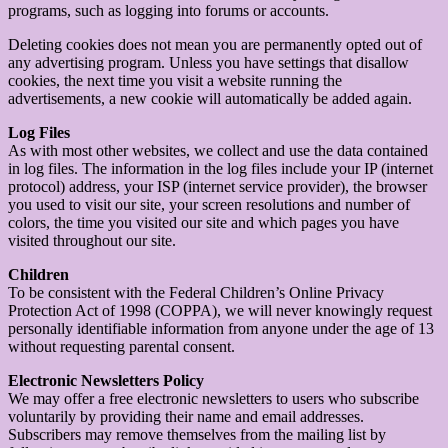
programs, such as logging into forums or accounts.
Deleting cookies does not mean you are permanently opted out of
any advertising program. Unless you have settings that disallow
cookies, the next time you visit a website running the
advertisements, a new cookie will automatically be added again.
Log Files
As with most other websites, we collect and use the data contained
in log files. The information in the log files include your IP (internet
protocol) address, your ISP (internet service provider), the browser
you used to visit our site, your screen resolutions and number of
colors, the time you visited our site and which pages you have
visited throughout our site.
Children
To be consistent with the Federal Children’s Online Privacy
Protection Act of 1998 (COPPA), we will never knowingly request
personally identifiable information from anyone under the age of 13
without requesting parental consent.
Electronic Newsletters Policy
We may offer a free electronic newsletters to users who subscribe
voluntarily by providing their name and email addresses.
Subscribers may remove themselves from the mailing list by