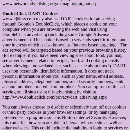
www.networkadvertising.org/managing/opt_out.asp
DoubleClick DART Cookies
www.cjbless.com may also use DART cookies for ad serving
through Google’s DoubleClick, which places a cookie on your
computer when you are browsing the web and visit using
DoubleClick advertising (including some Google Adsense
advertisements). This cookie is used to serve ads specific to you and
your interests which is also known as “interest based targeting”. The
ads served will be targeted based on your previous browsing history
(for example, if you have been viewing sites about food, you may
see advertisements related to recipes, food, and cooking utensils
when viewing a non-related site, such as a site about travel). DART
uses non personally identifiable information. It does not track
personal information about you, such as your name, email address,
physical address, telephone number, social security numbers, bank
account numbers or credit card numbers. You can opt-out of this ad
serving on all sites using this advertising by visiting
http://www.doubleclick.com/privacy/dart_adserving.aspx
You can always choose to disable or selectively turn off our cookies
or third-party cookies in your browser settings, or by managing
preferences in programs such as Norton Internet Security. However,
this can affect how you are able to interact with our site as well as
other websites. This could include the inability to login to services or