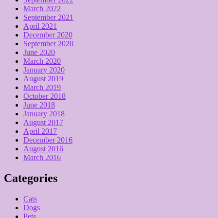
March 2022
September 2021
April 2021
December 2020
September 2020
June 2020
March 2020
January 2020
August 2019
March 2019
October 2018
June 2018
January 2018
August 2017
April 2017
December 2016
August 2016
March 2016
Categories
Cats
Dogs
Pets