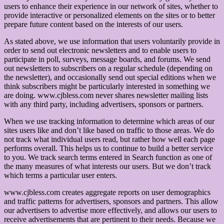
users to enhance their experience in our network of sites, whether to
provide interactive or personalized elements on the sites or to better
prepare future content based on the interests of our users.
As stated above, we use information that users voluntarily provide in
order to send out electronic newsletters and to enable users to
participate in poll, surveys, message boards, and forums. We send
out newsletters to subscribers on a regular schedule (depending on
the newsletter), and occasionally send out special editions when we
think subscribers might be particularly interested in something we
are doing. www.cjbless.com never shares newsletter mailing lists
with any third party, including advertisers, sponsors or partners.
When we use tracking information to determine which areas of our
sites users like and don’t like based on traffic to those areas. We do
not track what individual users read, but rather how well each page
performs overall. This helps us to continue to build a better service
to you. We track search terms entered in Search function as one of
the many measures of what interests our users. But we don’t track
which terms a particular user enters.
www.cjbless.com creates aggregate reports on user demographics
and traffic patterns for advertisers, sponsors and partners. This allow
our advertisers to advertise more effectively, and allows our users to
receive advertisements that are pertinent to their needs. Because we