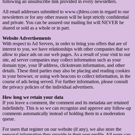
following an unsubscribe link provided in every newsletters.
All email addresses submitted to www.cjbless.com in regard to our
newsletters or for any other reason will be kept strictly confidential
and private. You can be assured our mailing list will NEVER be
shared or sold as a whole or in part.
Website Advertisements
With respect to Ad Servers, in order to bring you offers that are of
interest to you, we have relationships with other companies that we
allow to place ads on our web pages. As a result of your visit to our
site, ad server companies may collect information such as your
domain type, your IP address, clickstream information, and other
details. These third parties may also be placing and reading cookies
in your browser, or using web beacons to collect information, in the
course of ads being served. For further information, please consult
the privacy policies of the individual advertisers.
How long we retain your data
If you leave a comment, the comment and its metadata are retained
indefinitely. This is so we can recognize and approve any follow-up
comments automatically instead of holding them in a moderation
queue.
For users that register on our website (if any), we also store the
personal information they provide in their user profile. All users can