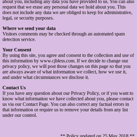
about you, including any data you have provided to us. You can also
request that we erase any personal data we hold about you. This
does not include any data we are obliged to keep for administrative,
legal, or security purposes.
Where we send your data
Visitors comments may be checked through an automated spam
detection service.
Your Consent
By using this site, you agree and consent to the collection and use of
this information by www.cjbless.com. If we decide to change our
privacy policy, we will post those changes on this page so that you
are always aware of what information we collect, how we use it,
and under what circumstances we disclose it.
Contact Us
If you have any question about our Privacy Policy, or if you want to
know what information we have collected about you, please contact
us via our Contact Page. You can also correct any factual errors in
that information or require us to remove your details from any list
under our control.
** Policy updated on 25 May 2018 **