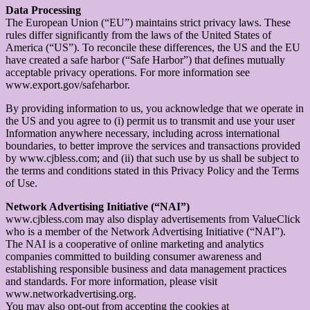
Data Processing
The European Union (“EU”) maintains strict privacy laws. These
rules differ significantly from the laws of the United States of
America (“US”). To reconcile these differences, the US and the EU
have created a safe harbor (“Safe Harbor”) that defines mutually
acceptable privacy operations. For more information see
www.export.gov/safeharbor.
By providing information to us, you acknowledge that we operate in
the US and you agree to (i) permit us to transmit and use your user
Information anywhere necessary, including across international
boundaries, to better improve the services and transactions provided
by www.cjbless.com; and (ii) that such use by us shall be subject to
the terms and conditions stated in this Privacy Policy and the Terms
of Use.
Network Advertising Initiative (“NAI”)
www.cjbless.com may also display advertisements from ValueClick
who is a member of the Network Advertising Initiative (“NAI”).
The NAI is a cooperative of online marketing and analytics
companies committed to building consumer awareness and
establishing responsible business and data management practices
and standards. For more information, please visit
www.networkadvertising.org.
You may also opt-out from accepting the cookies at