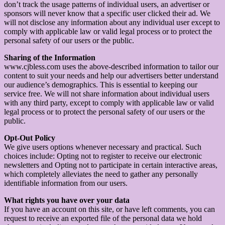
don’t track the usage patterns of individual users, an advertiser or
sponsors will never know that a specific user clicked their ad. We
will not disclose any information about any individual user except to
comply with applicable law or valid legal process or to protect the
personal safety of our users or the public.
Sharing of the Information
www.cjbless.com uses the above-described information to tailor our
content to suit your needs and help our advertisers better understand
our audience’s demographics. This is essential to keeping our
service free. We will not share information about individual users
with any third party, except to comply with applicable law or valid
legal process or to protect the personal safety of our users or the
public.
Opt-Out Policy
We give users options whenever necessary and practical. Such
choices include: Opting not to register to receive our electronic
newsletters and Opting not to participate in certain interactive areas,
which completely alleviates the need to gather any personally
identifiable information from our users.
What rights you have over your data
If you have an account on this site, or have left comments, you can
request to receive an exported file of the personal data we hold