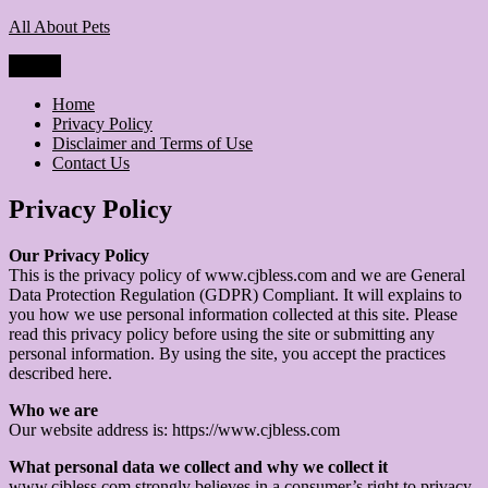
Skip
All About Pets
to
content
Menu
Home
Privacy Policy
Disclaimer and Terms of Use
Contact Us
Privacy Policy
Our Privacy Policy
This is the privacy policy of www.cjbless.com and we are General
Data Protection Regulation (GDPR) Compliant. It will explains to
you how we use personal information collected at this site. Please
read this privacy policy before using the site or submitting any
personal information. By using the site, you accept the practices
described here.
Who we are
Our website address is: https://www.cjbless.com
What personal data we collect and why we collect it
www.cjbless.com strongly believes in a consumer’s right to privacy.