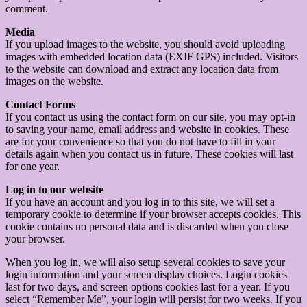
comment.
Media
If you upload images to the website, you should avoid uploading
images with embedded location data (EXIF GPS) included. Visitors
to the website can download and extract any location data from
images on the website.
Contact Forms
If you contact us using the contact form on our site, you may opt-in
to saving your name, email address and website in cookies. These
are for your convenience so that you do not have to fill in your
details again when you contact us in future. These cookies will last
for one year.
Log in to our website
If you have an account and you log in to this site, we will set a
temporary cookie to determine if your browser accepts cookies. This
cookie contains no personal data and is discarded when you close
your browser.
When you log in, we will also setup several cookies to save your
login information and your screen display choices. Login cookies
last for two days, and screen options cookies last for a year. If you
select “Remember Me”, your login will persist for two weeks. If you