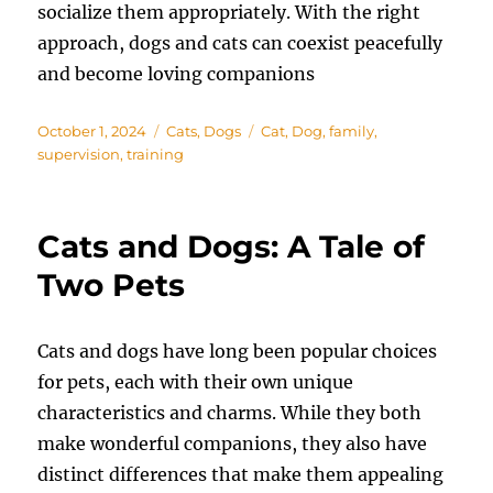
socialize them appropriately. With the right
approach, dogs and cats can coexist peacefully
and become loving companions
Posted
Categories
Tags
October 1, 2024
Cats
,
Dogs
Cat
,
Dog
,
family
,
on
supervision
,
training
Cats and Dogs: A Tale of
Two Pets
Cats and dogs have long been popular choices
for pets, each with their own unique
characteristics and charms. While they both
make wonderful companions, they also have
distinct differences that make them appealing