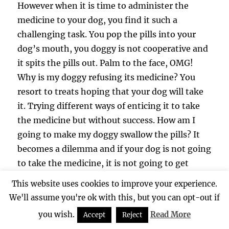
However when it is time to administer the
medicine to your dog, you find it such a
challenging task. You pop the pills into your
dog’s mouth, you doggy is not cooperative and
it spits the pills out. Palm to the face, OMG!
Why is my doggy refusing its medicine? You
resort to treats hoping that your dog will take
it. Trying different ways of enticing it to take
the medicine but without success. How am I
going to make my doggy swallow the pills? It
becomes a dilemma and if your dog is not going
to take the medicine, it is not going to get
better and recover.
This website uses cookies to improve your experience.
We'll assume you're ok with this, but you can opt-out if
A lot of the folks may be thinking that well,
you wish.
Read More
Accept
Reject
could it be that when their dogs are in the