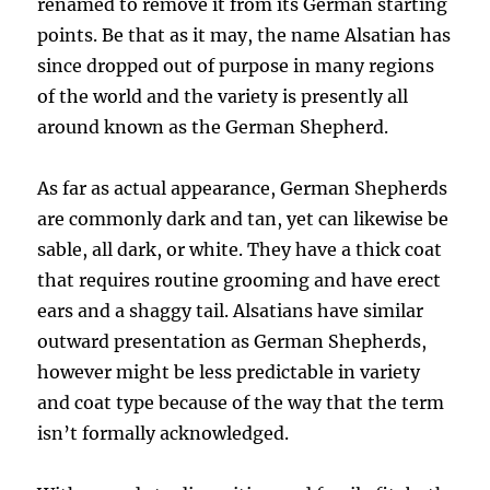
renamed to remove it from its German starting
points. Be that as it may, the name Alsatian has
since dropped out of purpose in many regions
of the world and the variety is presently all
around known as the German Shepherd.
As far as actual appearance, German Shepherds
are commonly dark and tan, yet can likewise be
sable, all dark, or white. They have a thick coat
that requires routine grooming and have erect
ears and a shaggy tail. Alsatians have similar
outward presentation as German Shepherds,
however might be less predictable in variety
and coat type because of the way that the term
isn’t formally acknowledged.