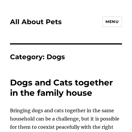
All About Pets
MENU
Category:
Dogs
Dogs and Cats together
in the family house
Bringing dogs and cats together in the same
household can be a challenge, but it is possible
for them to coexist peacefully with the right