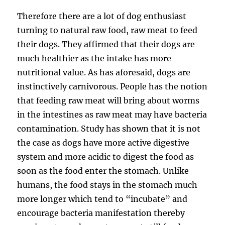
Therefore there are a lot of dog enthusiast
turning to natural raw food, raw meat to feed
their dogs. They affirmed that their dogs are
much healthier as the intake has more
nutritional value. As has aforesaid, dogs are
instinctively carnivorous. People has the notion
that feeding raw meat will bring about worms
in the intestines as raw meat may have bacteria
contamination. Study has shown that it is not
the case as dogs have more active digestive
system and more acidic to digest the food as
soon as the food enter the stomach. Unlike
humans, the food stays in the stomach much
more longer which tend to “incubate” and
encourage bacteria manifestation thereby