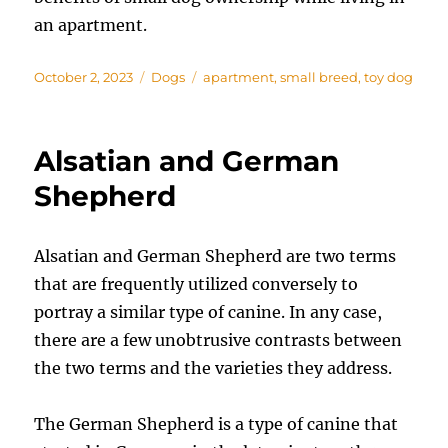
an apartment.
Posted
Categories
Tags
October 2, 2023
Dogs
apartment
,
small breed
,
toy dog
on
Alsatian and German
Shepherd
Alsatian and German Shepherd are two terms
that are frequently utilized conversely to
portray a similar type of canine. In any case,
there are a few unobtrusive contrasts between
the two terms and the varieties they address.
The German Shepherd is a type of canine that