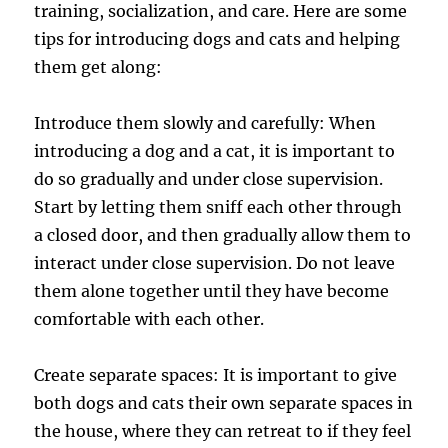
training, socialization, and care. Here are some
tips for introducing dogs and cats and helping
them get along:
Introduce them slowly and carefully: When
introducing a dog and a cat, it is important to
do so gradually and under close supervision.
Start by letting them sniff each other through
a closed door, and then gradually allow them to
interact under close supervision. Do not leave
them alone together until they have become
comfortable with each other.
Create separate spaces: It is important to give
both dogs and cats their own separate spaces in
the house, where they can retreat to if they feel