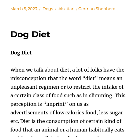
Posted
Categories
Tags
March 5, 2023
Dogs
Alsatians
,
German Shepherd
on
Dog Diet
Dog Diet
When we talk about diet, a lot of folks have the
misconception that the word “diet” means an
unpleasant regimen or to restrict the intake of
a certain class of food such as in slimming. This
perception is “imprint” on us as
advertisements of low calories food, less sugar
etc. Diet is the consumption of certain kind of
food that an animal or a human habitually eats