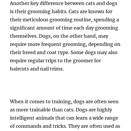
Another key difference between cats and dogs
is their grooming habits. Cats are known for
their meticulous grooming routine, spending a
significant amount of time each day grooming
themselves. Dogs, on the other hand, may
require more frequent grooming, depending on
their breed and coat type. Some dogs may also
require regular trips to the groomer for
haircuts and nail trims.
When it comes to training, dogs are often seen
as more trainable than cats. Dogs are highly
intelligent animals that can learn a wide range
of commands and tricks. They are often used as