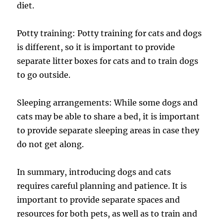
diet.
Potty training: Potty training for cats and dogs
is different, so it is important to provide
separate litter boxes for cats and to train dogs
to go outside.
Sleeping arrangements: While some dogs and
cats may be able to share a bed, it is important
to provide separate sleeping areas in case they
do not get along.
In summary, introducing dogs and cats
requires careful planning and patience. It is
important to provide separate spaces and
resources for both pets, as well as to train and