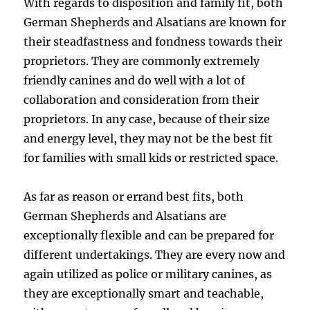
With regards to disposition and family fit, both
German Shepherds and Alsatians are known for
their steadfastness and fondness towards their
proprietors. They are commonly extremely
friendly canines and do well with a lot of
collaboration and consideration from their
proprietors. In any case, because of their size
and energy level, they may not be the best fit
for families with small kids or restricted space.
As far as reason or errand best fits, both
German Shepherds and Alsatians are
exceptionally flexible and can be prepared for
different undertakings. They are every now and
again utilized as police or military canines, as
they are exceptionally smart and teachable,