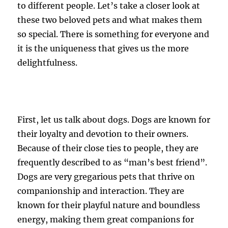
to different people. Let’s take a closer look at
these two beloved pets and what makes them
so special. There is something for everyone and
it is the uniqueness that gives us the more
delightfulness.
First, let us talk about dogs. Dogs are known for
their loyalty and devotion to their owners.
Because of their close ties to people, they are
frequently described to as “man’s best friend”.
Dogs are very gregarious pets that thrive on
companionship and interaction. They are
known for their playful nature and boundless
energy, making them great companions for