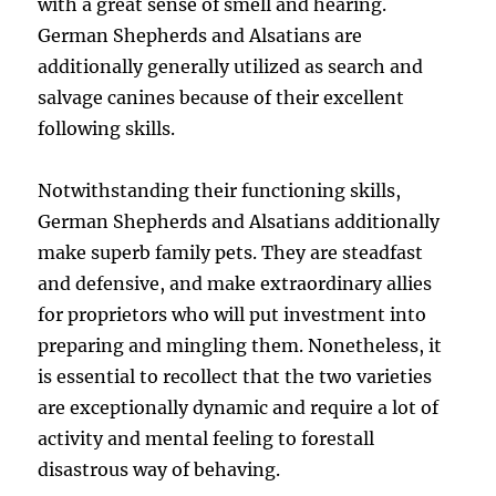
with a great sense of smell and hearing.
German Shepherds and Alsatians are
additionally generally utilized as search and
salvage canines because of their excellent
following skills.
Notwithstanding their functioning skills,
German Shepherds and Alsatians additionally
make superb family pets. They are steadfast
and defensive, and make extraordinary allies
for proprietors who will put investment into
preparing and mingling them. Nonetheless, it
is essential to recollect that the two varieties
are exceptionally dynamic and require a lot of
activity and mental feeling to forestall
disastrous way of behaving.