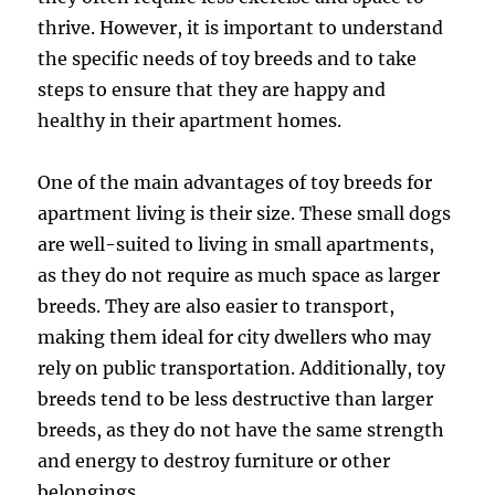
thrive. However, it is important to understand
the specific needs of toy breeds and to take
steps to ensure that they are happy and
healthy in their apartment homes.
One of the main advantages of toy breeds for
apartment living is their size. These small dogs
are well-suited to living in small apartments,
as they do not require as much space as larger
breeds. They are also easier to transport,
making them ideal for city dwellers who may
rely on public transportation. Additionally, toy
breeds tend to be less destructive than larger
breeds, as they do not have the same strength
and energy to destroy furniture or other
belongings.