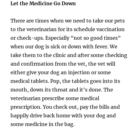
Let the Medicine Go Down
There are times when we need to take our pets
to the veterinarian for its schedule vaccination
or check-ups. Especially “not so good times”
when our dog is sick or down with fever. We
take them to the clinic and after some checking
and confirmation from the vet, the vet will
either give your dog an injection or some
medical tablets. Pop, the tablets goes into its
mouth, down its throat and it’s done. The
veterinarian prescribe some medical
prescription. You check out, pay the bills and
happily drive back home with your dog and
some medicine in the bag.