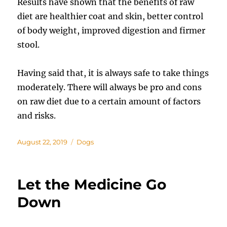
Results have shown that the benefits of raw
diet are healthier coat and skin, better control
of body weight, improved digestion and firmer
stool.
Having said that, it is always safe to take things
moderately. There will always be pro and cons
on raw diet due to a certain amount of factors
and risks.
Posted
Categories
August 22, 2019
Dogs
on
Let the Medicine Go
Down