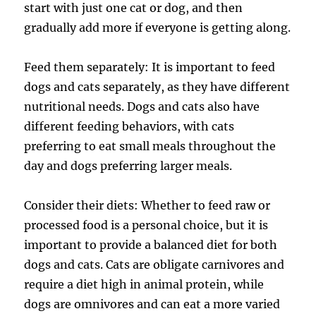
start with just one cat or dog, and then
gradually add more if everyone is getting along.
Feed them separately: It is important to feed
dogs and cats separately, as they have different
nutritional needs. Dogs and cats also have
different feeding behaviors, with cats
preferring to eat small meals throughout the
day and dogs preferring larger meals.
Consider their diets: Whether to feed raw or
processed food is a personal choice, but it is
important to provide a balanced diet for both
dogs and cats. Cats are obligate carnivores and
require a diet high in animal protein, while
dogs are omnivores and can eat a more varied