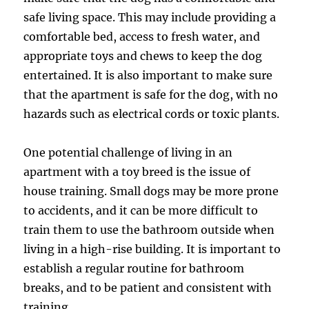
safe living space. This may include providing a
comfortable bed, access to fresh water, and
appropriate toys and chews to keep the dog
entertained. It is also important to make sure
that the apartment is safe for the dog, with no
hazards such as electrical cords or toxic plants.
One potential challenge of living in an
apartment with a toy breed is the issue of
house training. Small dogs may be more prone
to accidents, and it can be more difficult to
train them to use the bathroom outside when
living in a high-rise building. It is important to
establish a regular routine for bathroom
breaks, and to be patient and consistent with
training.