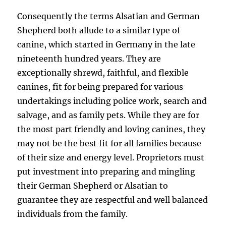
Consequently the terms Alsatian and German
Shepherd both allude to a similar type of
canine, which started in Germany in the late
nineteenth hundred years. They are
exceptionally shrewd, faithful, and flexible
canines, fit for being prepared for various
undertakings including police work, search and
salvage, and as family pets. While they are for
the most part friendly and loving canines, they
may not be the best fit for all families because
of their size and energy level. Proprietors must
put investment into preparing and mingling
their German Shepherd or Alsatian to
guarantee they are respectful and well balanced
individuals from the family.