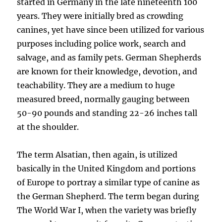
started in Germany in the late nineteenth 100
years. They were initially bred as crowding
canines, yet have since been utilized for various
purposes including police work, search and
salvage, and as family pets. German Shepherds
are known for their knowledge, devotion, and
teachability. They are a medium to huge
measured breed, normally gauging between
50-90 pounds and standing 22-26 inches tall
at the shoulder.
The term Alsatian, then again, is utilized
basically in the United Kingdom and portions
of Europe to portray a similar type of canine as
the German Shepherd. The term began during
The World War I, when the variety was briefly