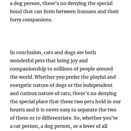
a dog person, there’s no denying the special
bond that can form between humans and their
furry companions.
In conclusion, cats and dogs are both
wonderful pets that bring joy and
companionship to millions of people around
the world. Whether you prefer the playful and
energetic nature of dogs or the independent
and curious nature of cats, there’s no denying
the special place that these two pets hold in our
hearts and it is never easy to separate the two
of them or to differentiate. So, whether you’re
a cat person, a dog person, or a lover of all