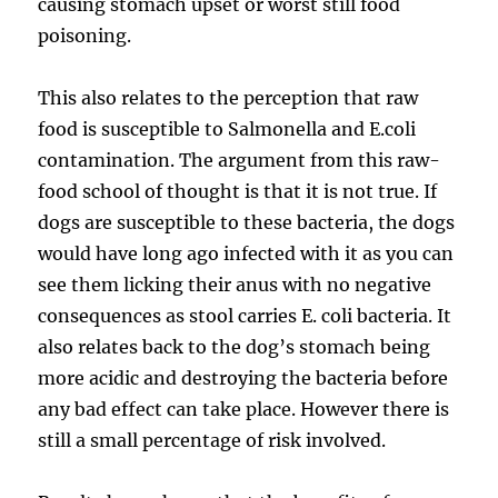
causing stomach upset or worst still food
poisoning.
This also relates to the perception that raw
food is susceptible to Salmonella and E.coli
contamination. The argument from this raw-
food school of thought is that it is not true. If
dogs are susceptible to these bacteria, the dogs
would have long ago infected with it as you can
see them licking their anus with no negative
consequences as stool carries E. coli bacteria. It
also relates back to the dog’s stomach being
more acidic and destroying the bacteria before
any bad effect can take place. However there is
still a small percentage of risk involved.