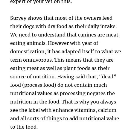
expert or your vet on this.
Survey shows that most of the owners feed
their dogs with dry food as their daily intake.
We need to understand that canines are meat
eating animals. However with year of
domestication, it has adapted itself to what we
term omnivorous. This means that they are
eating meat as well as plant foods as their
source of nutrition. Having said that, “dead”
food (process food) do not contain much
nutritional values as processing negates the
nutrition in the food. That is why you always
see the label with enhance vitamins, calcium
and all sorts of things to add nutritional value
to the food.