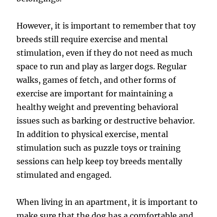
However, it is important to remember that toy
breeds still require exercise and mental
stimulation, even if they do not need as much
space to run and play as larger dogs. Regular
walks, games of fetch, and other forms of
exercise are important for maintaining a
healthy weight and preventing behavioral
issues such as barking or destructive behavior.
In addition to physical exercise, mental
stimulation such as puzzle toys or training
sessions can help keep toy breeds mentally
stimulated and engaged.
When living in an apartment, it is important to
make sure that the dog has a comfortable and