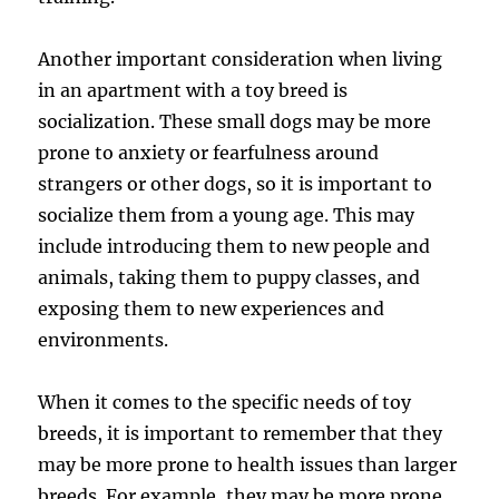
Another important consideration when living
in an apartment with a toy breed is
socialization. These small dogs may be more
prone to anxiety or fearfulness around
strangers or other dogs, so it is important to
socialize them from a young age. This may
include introducing them to new people and
animals, taking them to puppy classes, and
exposing them to new experiences and
environments.
When it comes to the specific needs of toy
breeds, it is important to remember that they
may be more prone to health issues than larger
breeds. For example, they may be more prone