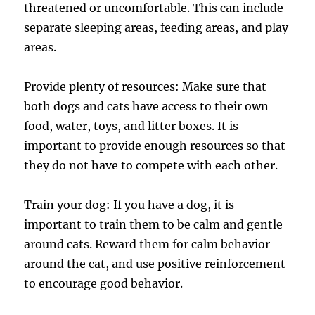
threatened or uncomfortable. This can include
separate sleeping areas, feeding areas, and play
areas.
Provide plenty of resources: Make sure that
both dogs and cats have access to their own
food, water, toys, and litter boxes. It is
important to provide enough resources so that
they do not have to compete with each other.
Train your dog: If you have a dog, it is
important to train them to be calm and gentle
around cats. Reward them for calm behavior
around the cat, and use positive reinforcement
to encourage good behavior.