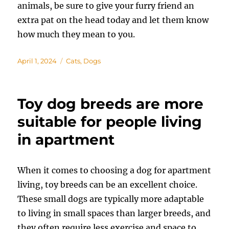
animals, be sure to give your furry friend an
extra pat on the head today and let them know
how much they mean to you.
Posted
Categories
April 1, 2024
Cats
,
Dogs
on
Toy dog breeds are more
suitable for people living
in apartment
When it comes to choosing a dog for apartment
living, toy breeds can be an excellent choice.
These small dogs are typically more adaptable
to living in small spaces than larger breeds, and
they often require less exercise and space to