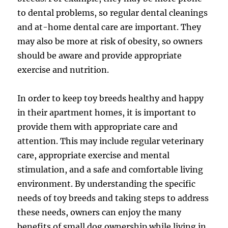
to dental problems, so regular dental cleanings
and at-home dental care are important. They
may also be more at risk of obesity, so owners
should be aware and provide appropriate
exercise and nutrition.
In order to keep toy breeds healthy and happy
in their apartment homes, it is important to
provide them with appropriate care and
attention. This may include regular veterinary
care, appropriate exercise and mental
stimulation, and a safe and comfortable living
environment. By understanding the specific
needs of toy breeds and taking steps to address
these needs, owners can enjoy the many
benefits of small dog ownership while living in