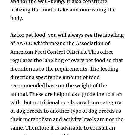
and for the well-being. It also constitute
utilizing the food intake and nourishing the
body.
As for pet food, you will always see the labelling
of AAFCO which means the Association of
American Feed Control Officials. This office
regulates the labelling of every pet food so that
it conforms to the requirements. The feeding
directions specify the amount of food
recommended base on the weight of the
animal. These are helpful as a guideline to start
with, but nutritional needs vary from category
of dog breeds to another type of dog breeds as
their metabolism and activity levels are not the
same. Therefore it is advisable to consult an