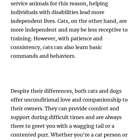
service animals for this reason, helping
individuals with disabilities lead more
independent lives. Cats, on the other hand, are
more independent and may be less receptive to
training. However, with patience and
consistency, cats can also learn basic
commands and behaviors.
Despite their differences, both cats and dogs
offer unconditional love and companionship to
their owners. They can provide comfort and
support during difficult times and are always
there to greet you with a wagging tail or a
contented purr. Whether you’re a cat person or