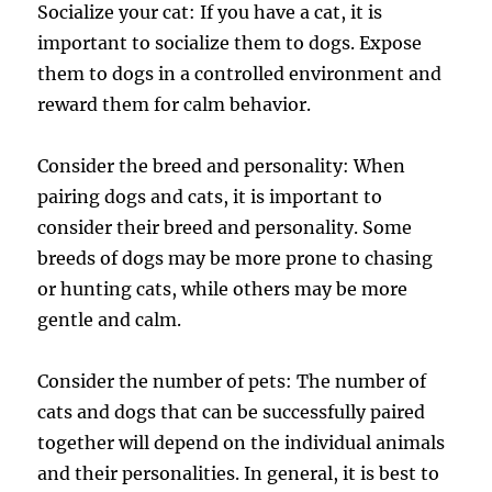
Socialize your cat: If you have a cat, it is
important to socialize them to dogs. Expose
them to dogs in a controlled environment and
reward them for calm behavior.
Consider the breed and personality: When
pairing dogs and cats, it is important to
consider their breed and personality. Some
breeds of dogs may be more prone to chasing
or hunting cats, while others may be more
gentle and calm.
Consider the number of pets: The number of
cats and dogs that can be successfully paired
together will depend on the individual animals
and their personalities. In general, it is best to