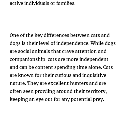
active individuals or families.
One of the key differences between cats and
dogs is their level of independence. While dogs
are social animals that crave attention and
companionship, cats are more independent
and can be content spending time alone. Cats
are known for their curious and inquisitive
nature. They are excellent hunters and are
often seen prowling around their territory,
keeping an eye out for any potential prey.