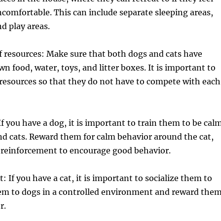
comfortable. This can include separate sleeping areas,
nd play areas.
f resources: Make sure that both dogs and cats have
wn food, water, toys, and litter boxes. It is important to
resources so that they do not have to compete with each
If you have a dog, it is important to train them to be cal
d cats. Reward them for calm behavior around the cat,
e reinforcement to encourage good behavior.
t: If you have a cat, it is important to socialize them to
em to dogs in a controlled environment and reward the
r.