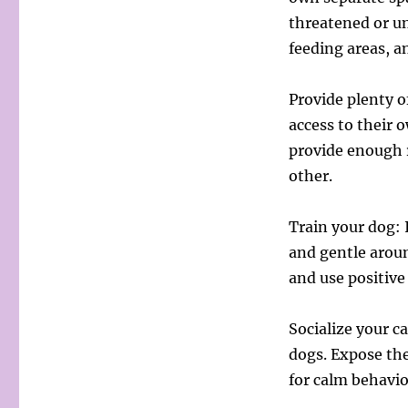
threatened or un
feeding areas, a
Provide plenty o
access to their o
provide enough 
other.
Train your dog: 
and gentle aroun
and use positiv
Socialize your ca
dogs. Expose th
for calm behavio