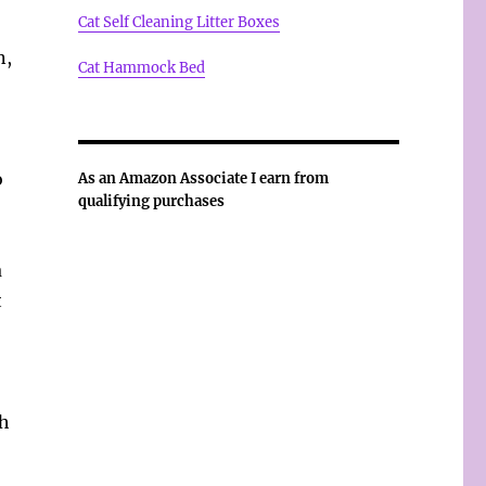
Cat Self Cleaning Litter Boxes
n,
Cat Hammock Bed
o
As an Amazon Associate I earn from
qualifying purchases
a
t
th