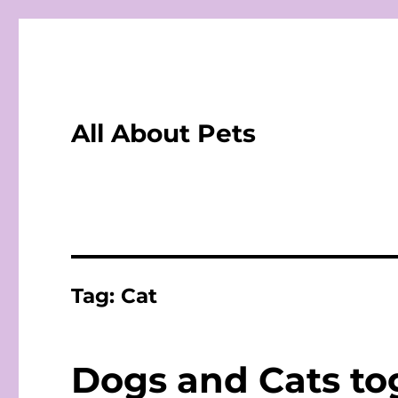
All About Pets
Tag:
Cat
Dogs and Cats tog