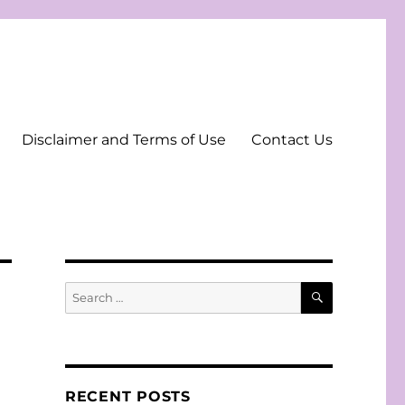
Disclaimer and Terms of Use
Contact Us
SEARCH
Search
for:
RECENT POSTS