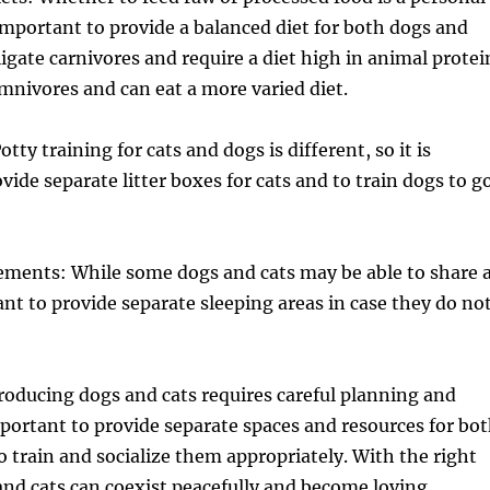
s important to provide a balanced diet for both dogs and
ligate carnivores and require a diet high in animal protei
mnivores and can eat a more varied diet.
otty training for cats and dogs is different, so it is
vide separate litter boxes for cats and to train dogs to g
ements: While some dogs and cats may be able to share 
tant to provide separate sleeping areas in case they do no
oducing dogs and cats requires careful planning and
important to provide separate spaces and resources for bo
to train and socialize them appropriately. With the right
nd cats can coexist peacefully and become loving