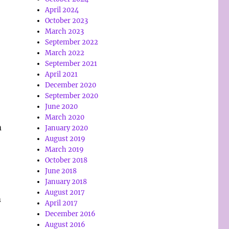
April 2024
October 2023
March 2023
September 2022
March 2022
September 2021
April 2021
December 2020
September 2020
June 2020
March 2020
m
January 2020
August 2019
March 2019
October 2018
June 2018
January 2018
August 2017
m
April 2017
December 2016
August 2016