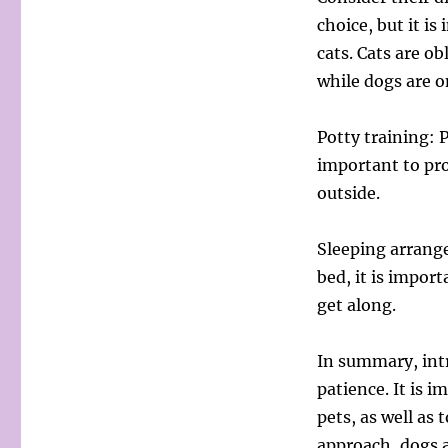
choice, but it i
cats. Cats are ob
while dogs are o
Potty training: P
important to pro
outside.
Sleeping arrang
bed, it is impor
get along.
In summary, intr
patience. It is 
pets, as well as 
approach, dogs a