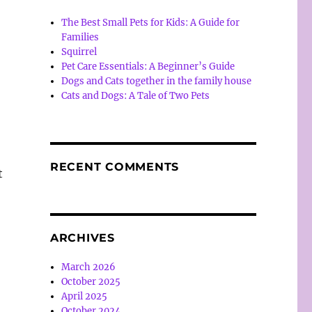
The Best Small Pets for Kids: A Guide for
Families
Squirrel
Pet Care Essentials: A Beginner’s Guide
Dogs and Cats together in the family house
Cats and Dogs: A Tale of Two Pets
RECENT COMMENTS
t
ARCHIVES
March 2026
October 2025
April 2025
October 2024