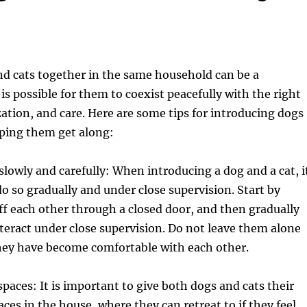
nd cats together in the same household can be a
 is possible for them to coexist peacefully with the right
ization, and care. Here are some tips for introducing dogs
lping them get along:
lowly and carefully: When introducing a dog and a cat, i
do so gradually and under close supervision. Start by
ff each other through a closed door, and then gradually
teract under close supervision. Do not leave them alone
they have become comfortable with each other.
spaces: It is important to give both dogs and cats their
ces in the house, where they can retreat to if they feel