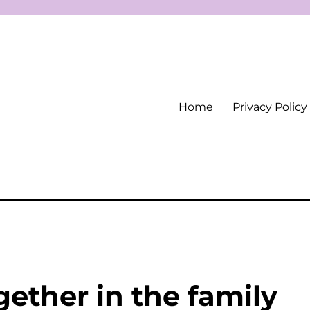
Home
Privacy Policy
ether in the family