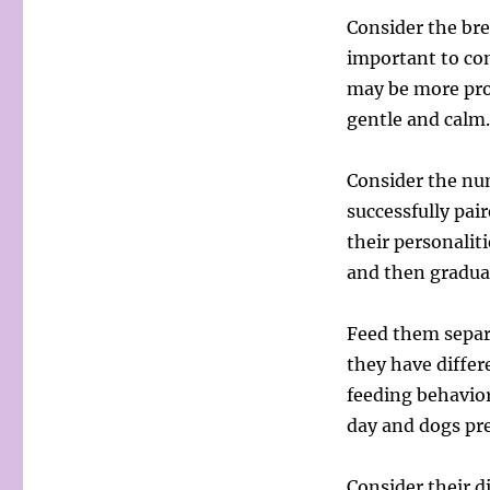
Consider the bre
important to con
may be more pro
gentle and calm.
Consider the nu
successfully pai
their personaliti
and then gradual
Feed them separa
they have differ
feeding behavior
day and dogs pre
Consider their d