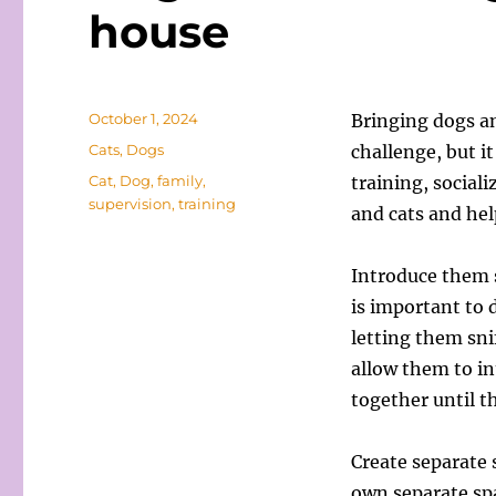
house
Posted
October 1, 2024
Bringing dogs a
on
Categories
Cats
,
Dogs
challenge, but it
Tags
Cat
,
Dog
,
family
,
training, social
supervision
,
training
and cats and he
Introduce them s
is important to 
letting them sni
allow them to in
together until 
Create separate 
own separate spa