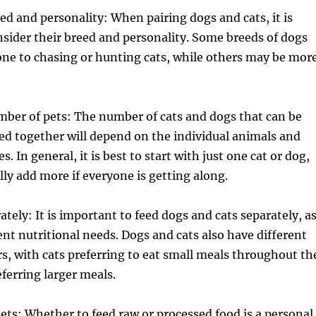
ed and personality: When pairing dogs and cats, it is
sider their breed and personality. Some breeds of dogs
ne to chasing or hunting cats, while others may be mor
mber of pets: The number of cats and dogs that can be
red together will depend on the individual animals and
es. In general, it is best to start with just one cat or dog,
ly add more if everyone is getting along.
tely: It is important to feed dogs and cats separately, a
ent nutritional needs. Dogs and cats also have different
s, with cats preferring to eat small meals throughout th
ferring larger meals.
iets: Whether to feed raw or processed food is a personal