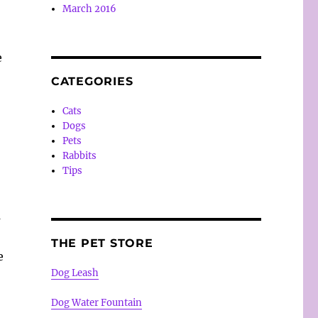
March 2016
e
CATEGORIES
Cats
Dogs
Pets
Rabbits
Tips
s
THE PET STORE
e
Dog Leash
Dog Water Fountain