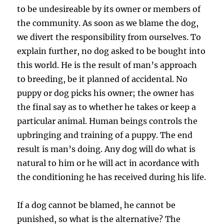
to be undesireable by its owner or members of
the community. As soon as we blame the dog,
we divert the responsibility from ourselves. To
explain further, no dog asked to be bought into
this world. He is the result of man’s approach
to breeding, be it planned of accidental. No
puppy or dog picks his owner; the owner has
the final say as to whether he takes or keep a
particular animal. Human beings controls the
upbringing and training of a puppy. The end
result is man’s doing. Any dog will do what is
natural to him or he will act in acordance with
the conditioning he has received during his life.
If a dog cannot be blamed, he cannot be
punished, so what is the alternative? The