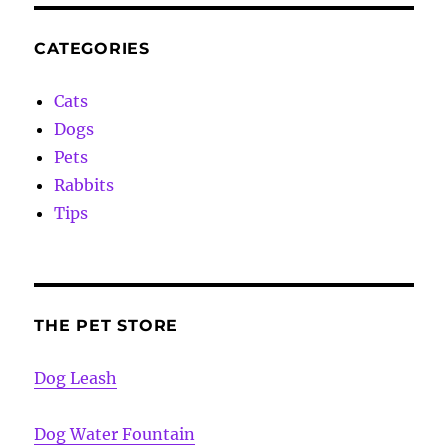
CATEGORIES
Cats
Dogs
Pets
Rabbits
Tips
THE PET STORE
Dog Leash
Dog Water Fountain