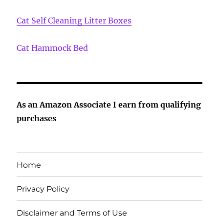
Cat Self Cleaning Litter Boxes
Cat Hammock Bed
As an Amazon Associate I earn from qualifying
purchases
Home
Privacy Policy
Disclaimer and Terms of Use