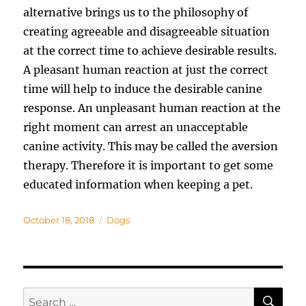
alternative brings us to the philosophy of
creating agreeable and disagreeable situation
at the correct time to achieve desirable results.
A pleasant human reaction at just the correct
time will help to induce the desirable canine
response. An unpleasant human reaction at the
right moment can arrest an unacceptable
canine activity. This may be called the aversion
therapy. Therefore it is important to get some
educated information when keeping a pet.
Posted
Categories
October 18, 2018
Dogs
on
SE
Search