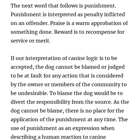
The next word that follows is punishment.
Punishment is interpreted as penalty inflicted
on an offender. Praise is a warm approbation of
something done. Reward is to recompense for
service or merit.
If our interpretation of canine logic is to be
accepted, the dog cannot be blamed or judged
to be at fault for any action that is considered
by the owner or members of the community to
be undesirable. To blame the dog would be to
divert the responsibility from the source. As the
dog cannot be blame, there is no place for the
application of the punishment at any time. The
use of punishment as an expression when
describing a human reaction to canine