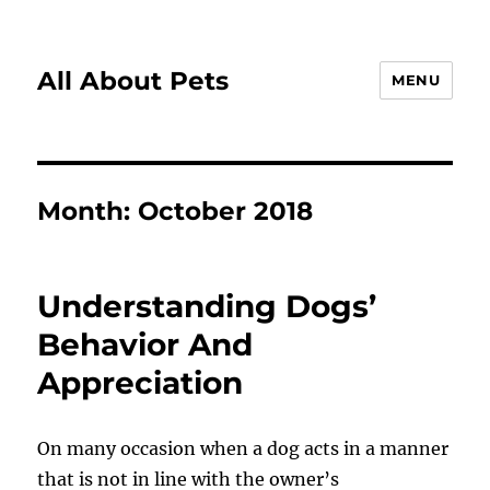
All About Pets
MENU
Month:
October 2018
Understanding Dogs’
Behavior And
Appreciation
On many occasion when a dog acts in a manner
that is not in line with the owner’s