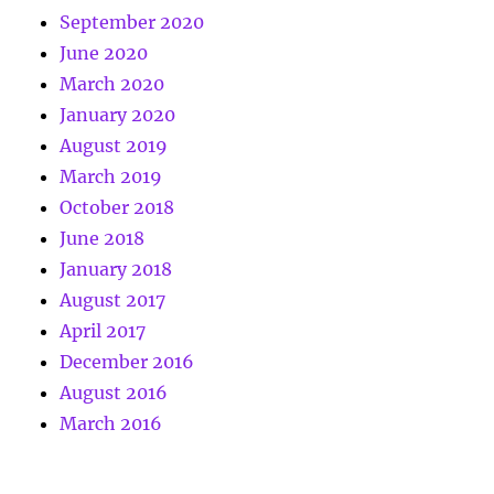
September 2020
June 2020
March 2020
January 2020
August 2019
March 2019
October 2018
June 2018
January 2018
August 2017
April 2017
December 2016
August 2016
March 2016