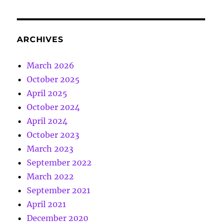
ARCHIVES
March 2026
October 2025
April 2025
October 2024
April 2024
October 2023
March 2023
September 2022
March 2022
September 2021
April 2021
December 2020