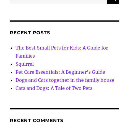
for:
RECENT POSTS
The Best Small Pets for Kids: A Guide for
Families
Squirrel
Pet Care Essentials: A Beginner’s Guide
Dogs and Cats together in the family house
Cats and Dogs: A Tale of Two Pets
RECENT COMMENTS