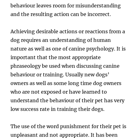
behaviour leaves room for misunderstanding
and the resulting action can be incorrect.
Achieving desirable actions or reactions from a
dog requires an understanding of human
nature as well as one of canine psychology. It is
important that the most appropriate
phraseology be used when discussing canine
behaviour or training. Usually new dogs’
owners as well as some long time dog owners
who are not exposed or have learned to
understand the behaviour of their pet has very
low success rate in training their dogs.
The use of the word punishment for their pet is
unpleasant and not appropriate. It has been