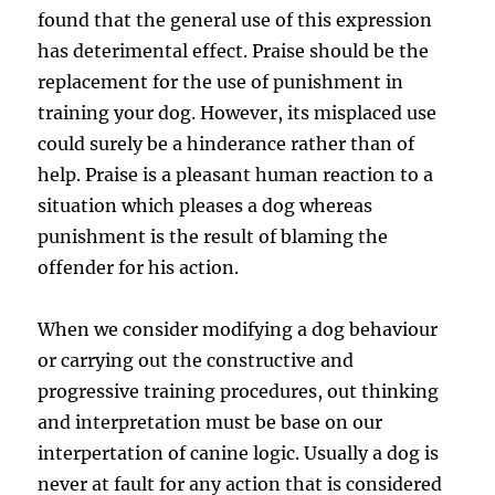
found that the general use of this expression
has deterimental effect. Praise should be the
replacement for the use of punishment in
training your dog. However, its misplaced use
could surely be a hinderance rather than of
help. Praise is a pleasant human reaction to a
situation which pleases a dog whereas
punishment is the result of blaming the
offender for his action.
When we consider modifying a dog behaviour
or carrying out the constructive and
progressive training procedures, out thinking
and interpretation must be base on our
interpertation of canine logic. Usually a dog is
never at fault for any action that is considered