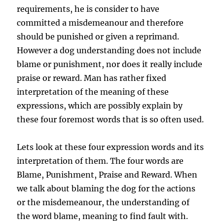
requirements, he is consider to have
committed a misdemeanour and therefore
should be punished or given a reprimand.
However a dog understanding does not include
blame or punishment, nor does it really include
praise or reward. Man has rather fixed
interpretation of the meaning of these
expressions, which are possibly explain by
these four foremost words that is so often used.
Lets look at these four expression words and its
interpretation of them. The four words are
Blame, Punishment, Praise and Reward. When
we talk about blaming the dog for the actions
or the misdemeanour, the understanding of
the word blame, meaning to find fault with.