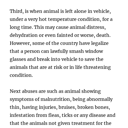
Third, is when animal is left alone in vehicle,
under a very hot temperature condition, for a
long time. This may cause animal distress,
dehydration or even fainted or worse, death.
However, some of the country have legalize
that a person can lawfully smash window
glasses and break into vehicle to save the
animals that are at risk or in life threatening
condition.
Next abuses are such as animal showing
symptoms of malnutrition, being abnormally
thin, having injuries, bruises, broken bones,
infestation from fleas, ticks or any disease and
that the animals not given treatment for the