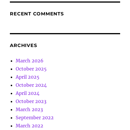
RECENT COMMENTS
ARCHIVES
March 2026
October 2025
April 2025
October 2024
April 2024
October 2023
March 2023
September 2022
March 2022