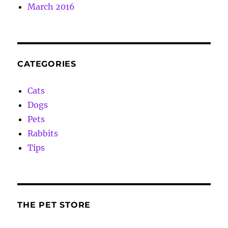
March 2016
CATEGORIES
Cats
Dogs
Pets
Rabbits
Tips
THE PET STORE