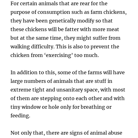
For certain animals that are rear for the
purpose of consumption such as farm chickens,
they have been genetically modify so that
these chickens will be fatter with more meat
but at the same time, they might suffer from
walking difficulty. This is also to prevent the
chicken from ‘exercising’ too much.
In addition to this, some of the farms will have
large numbers of animals that are stuff in
extreme tight and unsanitary space, with most
of them are stepping onto each other and with
tiny window or hole only for breathing or
feeding.
Not only that, there are signs of animal abuse