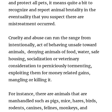
and protect all pets, it means quite a bit to
recognize and report animal brutality in the
eventuality that you suspect there are
mistreatment occurred.
Cruelty and abuse can run the range from
intentionally, act of behaving unsafe toward
animals, denying animals of food, water, safe
housing, socialization or veterinary
consideration to perniciously tormenting,
exploiting them for money related gains,
mangling or killing it.
For instance, there are animals that are
manhandled such as pigs, mice, hares, birds,
rodents, canines, felines, monkeys, and