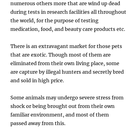
numerous others more that are wind up dead
during tests in research facilities all throughout
the world, for the purpose of testing
medication, food, and beauty care products etc.
There is an extravagant market for those pets
that are exotic. Though most of them are
eliminated from their own living place, some
are capture by illegal hunters and secretly bred
and sold in high price.
Some animals may undergo severe stress from
shock or being brought out from their own
familiar environment, and most of them
passed away from this.