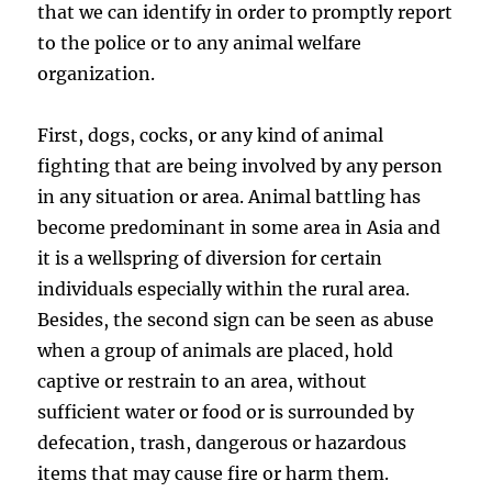
that we can identify in order to promptly report
to the police or to any animal welfare
organization.
First, dogs, cocks, or any kind of animal
fighting that are being involved by any person
in any situation or area. Animal battling has
become predominant in some area in Asia and
it is a wellspring of diversion for certain
individuals especially within the rural area.
Besides, the second sign can be seen as abuse
when a group of animals are placed, hold
captive or restrain to an area, without
sufficient water or food or is surrounded by
defecation, trash, dangerous or hazardous
items that may cause fire or harm them.