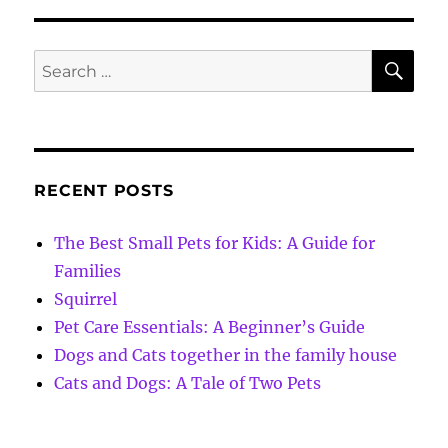
SE
Search
for:
RECENT POSTS
The Best Small Pets for Kids: A Guide for
Families
Squirrel
Pet Care Essentials: A Beginner’s Guide
Dogs and Cats together in the family house
Cats and Dogs: A Tale of Two Pets