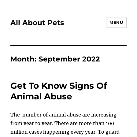
All About Pets
MENU
Month:
September 2022
Get To Know Signs Of
Animal Abuse
The number of animal abuse are increasing
from year to year. There are more than 100
million cases happening every year. To guard