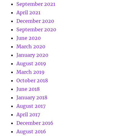
September 2021
April 2021
December 2020
September 2020
June 2020
March 2020
January 2020
August 2019
March 2019
October 2018
June 2018
January 2018
August 2017
April 2017
December 2016
August 2016