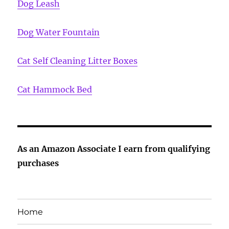
Dog Leash
Dog Water Fountain
Cat Self Cleaning Litter Boxes
Cat Hammock Bed
As an Amazon Associate I earn from qualifying
purchases
Home