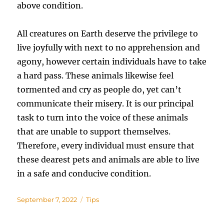
above condition.
All creatures on Earth deserve the privilege to
live joyfully with next to no apprehension and
agony, however certain individuals have to take
a hard pass. These animals likewise feel
tormented and cry as people do, yet can’t
communicate their misery. It is our principal
task to turn into the voice of these animals
that are unable to support themselves.
Therefore, every individual must ensure that
these dearest pets and animals are able to live
in a safe and conducive condition.
Posted
Categories
September 7, 2022
Tips
on