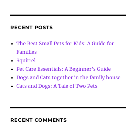
RECENT POSTS
The Best Small Pets for Kids: A Guide for
Families
Squirrel
Pet Care Essentials: A Beginner’s Guide
Dogs and Cats together in the family house
Cats and Dogs: A Tale of Two Pets
RECENT COMMENTS