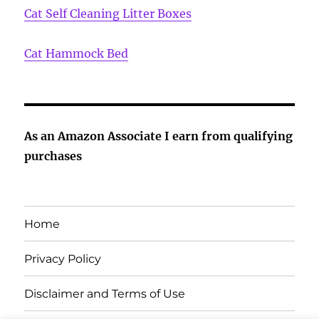
Cat Self Cleaning Litter Boxes
Cat Hammock Bed
As an Amazon Associate I earn from qualifying
purchases
Home
Privacy Policy
Disclaimer and Terms of Use