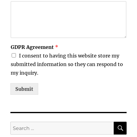
GDPR Agreement
*
I consent to having this website store my
submitted information so they can respond to
my inquiry.
Submit
SE
Search
for: