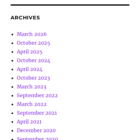
ARCHIVES
March 2026
October 2025
April 2025
October 2024
April 2024
October 2023
March 2023
September 2022
March 2022
September 2021
April 2021
December 2020
September 2020