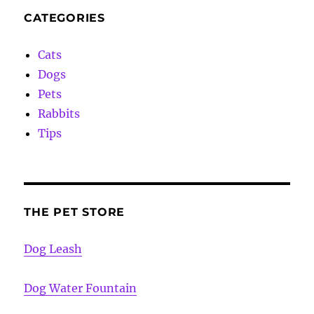
CATEGORIES
Cats
Dogs
Pets
Rabbits
Tips
THE PET STORE
Dog Leash
Dog Water Fountain