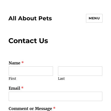
All About Pets
MENU
Contact Us
Name
*
First
Last
Email
*
Comment or Message
*