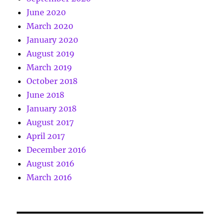
June 2020
March 2020
January 2020
August 2019
March 2019
October 2018
June 2018
January 2018
August 2017
April 2017
December 2016
August 2016
March 2016