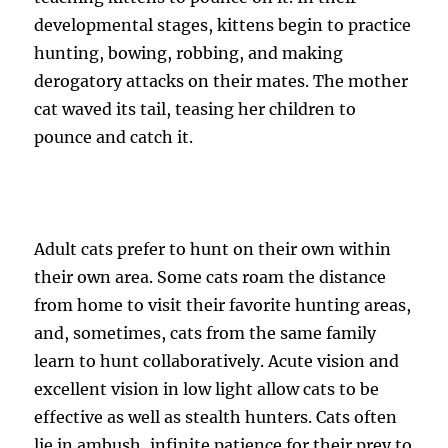
developmental stages, kittens begin to practice
hunting, bowing, robbing, and making
derogatory attacks on their mates. The mother
cat waved its tail, teasing her children to
pounce and catch it.
Adult cats prefer to hunt on their own within
their own area. Some cats roam the distance
from home to visit their favorite hunting areas,
and, sometimes, cats from the same family
learn to hunt collaboratively. Acute vision and
excellent vision in low light allow cats to be
effective as well as stealth hunters. Cats often
lie in ambush, infinite patience for their prey to