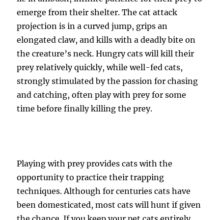
emerge from their shelter. The cat attack
projection is in a curved jump, grips an
elongated claw, and kills with a deadly bite on
the creature’s neck. Hungry cats will kill their
prey relatively quickly, while well-fed cats,
strongly stimulated by the passion for chasing
and catching, often play with prey for some
time before finally killing the prey.
Playing with prey provides cats with the
opportunity to practice their trapping
techniques. Although for centuries cats have
been domesticated, most cats will hunt if given
the chance. If you keep your pet cats entirely