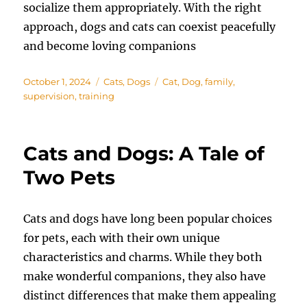
socialize them appropriately. With the right
approach, dogs and cats can coexist peacefully
and become loving companions
Posted
Categories
Tags
October 1, 2024
Cats
,
Dogs
Cat
,
Dog
,
family
,
on
supervision
,
training
Cats and Dogs: A Tale of
Two Pets
Cats and dogs have long been popular choices
for pets, each with their own unique
characteristics and charms. While they both
make wonderful companions, they also have
distinct differences that make them appealing