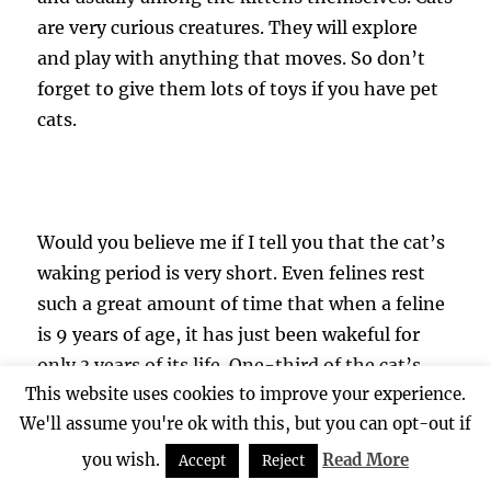
are very curious creatures. They will explore
and play with anything that moves. So don’t
forget to give them lots of toys if you have pet
cats.
Would you believe me if I tell you that the cat’s
waking period is very short. Even felines rest
such a great amount of time that when a feline
is 9 years of age, it has just been wakeful for
only 3 years of its life. One-third of the cat’s
This website uses cookies to improve your experience.
wake time is usually used for self-cleaning. Cats
We'll assume you're ok with this, but you can opt-out if
will sleep for 16 hours a day. So don’t be
alarmed when you see your cat sleeping most
you wish.
Read More
Accept
Reject
of the time.