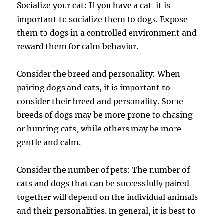
Socialize your cat: If you have a cat, it is
important to socialize them to dogs. Expose
them to dogs in a controlled environment and
reward them for calm behavior.
Consider the breed and personality: When
pairing dogs and cats, it is important to
consider their breed and personality. Some
breeds of dogs may be more prone to chasing
or hunting cats, while others may be more
gentle and calm.
Consider the number of pets: The number of
cats and dogs that can be successfully paired
together will depend on the individual animals
and their personalities. In general, it is best to