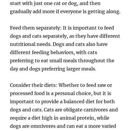
start with just one cat or dog, and then
gradually add more if everyone is getting along.
Feed them separately: It is important to feed
dogs and cats separately, as they have different
nutritional needs. Dogs and cats also have
different feeding behaviors, with cats
preferring to eat small meals throughout the
day and dogs preferring larger meals.
Consider their diets: Whether to feed raw or
processed food is a personal choice, but it is
important to provide a balanced diet for both
dogs and cats. Cats are obligate carnivores and
require a diet high in animal protein, while
dogs are omnivores and can eat a more varied