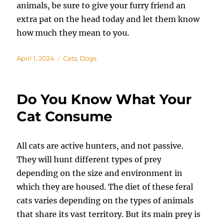
animals, be sure to give your furry friend an
extra pat on the head today and let them know
how much they mean to you.
Posted
Categories
April 1, 2024
Cats
,
Dogs
on
Do You Know What Your
Cat Consume
All cats are active hunters, and not passive.
They will hunt different types of prey
depending on the size and environment in
which they are housed. The diet of these feral
cats varies depending on the types of animals
that share its vast territory. But its main prey is