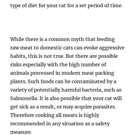
type of diet for your cat for a set period of time.
While there is a common myth that feeding
raw meat to domestic cats can evoke aggressive
habits, this is not true. But there are possible
risks especially with the high number of
animals processed in modern meat packing
plants. Such foods can be contaminated by a
variety of potentially harmful bacteria, such as
Salmonella. It is also possible that your cat will
get sick as a result, or may acquire parasites.
Therefore cooking all meats is highly
recommended in any situation as a safety
measure.