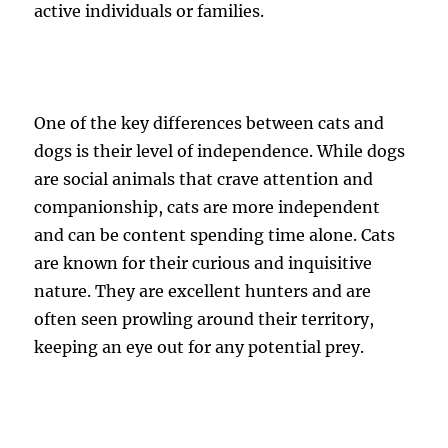
active individuals or families.
One of the key differences between cats and
dogs is their level of independence. While dogs
are social animals that crave attention and
companionship, cats are more independent
and can be content spending time alone. Cats
are known for their curious and inquisitive
nature. They are excellent hunters and are
often seen prowling around their territory,
keeping an eye out for any potential prey.