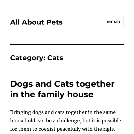
All About Pets
MENU
Category:
Cats
Dogs and Cats together
in the family house
Bringing dogs and cats together in the same
household can be a challenge, but it is possible
for them to coexist peacefully with the right