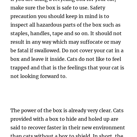
make sure the box is safe to use. Safety
precaution you should keep in mind is to
inspect all hazardous parts of the box such as
staples, handles, tape and so on. It should not
result in any way which may suffocate or may
be fatal if swallowed. Do not cover your cat in a
box and leave it inside. Cats do not like to feel
trapped and that is the feelings that your cat is
not looking forward to.
The power of the box is already very clear. Cats
provided with a box to hide and holed up are
said to recover faster in their new environment
than cats without a box to shield. In short, the