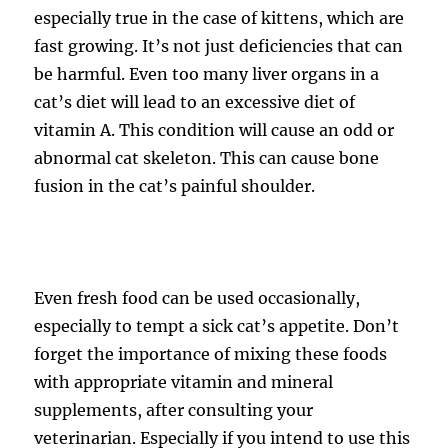
especially true in the case of kittens, which are
fast growing. It’s not just deficiencies that can
be harmful. Even too many liver organs in a
cat’s diet will lead to an excessive diet of
vitamin A. This condition will cause an odd or
abnormal cat skeleton. This can cause bone
fusion in the cat’s painful shoulder.
Even fresh food can be used occasionally,
especially to tempt a sick cat’s appetite. Don’t
forget the importance of mixing these foods
with appropriate vitamin and mineral
supplements, after consulting your
veterinarian. Especially if you intend to use this