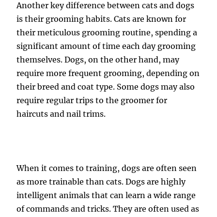
Another key difference between cats and dogs
is their grooming habits. Cats are known for
their meticulous grooming routine, spending a
significant amount of time each day grooming
themselves. Dogs, on the other hand, may
require more frequent grooming, depending on
their breed and coat type. Some dogs may also
require regular trips to the groomer for
haircuts and nail trims.
When it comes to training, dogs are often seen
as more trainable than cats. Dogs are highly
intelligent animals that can learn a wide range
of commands and tricks. They are often used as