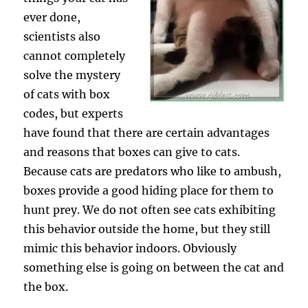
ever done,
scientists also
cannot completely
solve the mystery
of cats with box
codes, but experts
have found that there are certain advantages
and reasons that boxes can give to cats.
Because cats are predators who like to ambush,
boxes provide a good hiding place for them to
hunt prey. We do not often see cats exhibiting
this behavior outside the home, but they still
mimic this behavior indoors. Obviously
something else is going on between the cat and
the box.