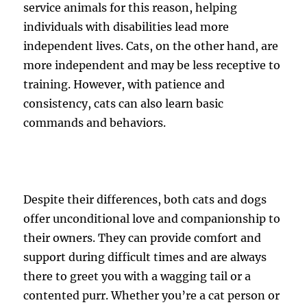
service animals for this reason, helping
individuals with disabilities lead more
independent lives. Cats, on the other hand, are
more independent and may be less receptive to
training. However, with patience and
consistency, cats can also learn basic
commands and behaviors.
Despite their differences, both cats and dogs
offer unconditional love and companionship to
their owners. They can provide comfort and
support during difficult times and are always
there to greet you with a wagging tail or a
contented purr. Whether you’re a cat person or