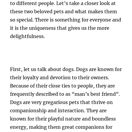
to different people. Let’s take a closer look at
these two beloved pets and what makes them
so special. There is something for everyone and
it is the uniqueness that gives us the more
delightfulness.
First, let us talk about dogs. Dogs are known for
their loyalty and devotion to their owners.
Because of their close ties to people, they are
frequently described to as “man’s best friend”.
Dogs are very gregarious pets that thrive on
companionship and interaction. They are
known for their playful nature and boundless
energy, making them great companions for