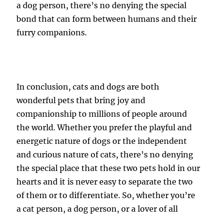
a dog person, there’s no denying the special
bond that can form between humans and their
furry companions.
In conclusion, cats and dogs are both
wonderful pets that bring joy and
companionship to millions of people around
the world. Whether you prefer the playful and
energetic nature of dogs or the independent
and curious nature of cats, there’s no denying
the special place that these two pets hold in our
hearts and it is never easy to separate the two
of them or to differentiate. So, whether you’re
a cat person, a dog person, or a lover of all