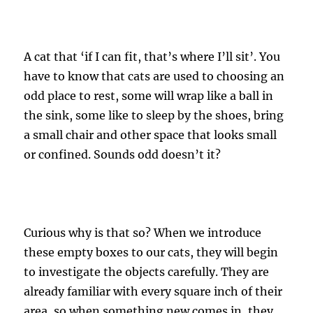
A cat that ‘if I can fit, that’s where I’ll sit’. You
have to know that cats are used to choosing an
odd place to rest, some will wrap like a ball in
the sink, some like to sleep by the shoes, bring
a small chair and other space that looks small
or confined. Sounds odd doesn’t it?
Curious why is that so? When we introduce
these empty boxes to our cats, they will begin
to investigate the objects carefully. They are
already familiar with every square inch of their
area, so when something new comes in, they