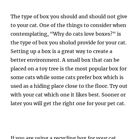
The type of box you should and should not give
to your cat. One of the things to consider when
contemplating, “Why do cats love boxes?” is
the type of box you sholud provide for your cat.
Setting up a box is a great way to create a
better environment. A small box that can be
placed on a toy tree is the most popular box for
some cats while some cats prefer box which is
used as a hiding place close to the floor. Try out
with your cat which one it likes best. Sooner or
later you will get the right one for your pet cat.
If you are using a recycling box for your cat,