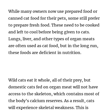
While many owners now use prepared food or
canned cat food for their pets, some still prefer
to prepare fresh food. These need to be cooked
and left to cool before being given to cats.
Lungs, liver, and other types of organ meats
are often used as cat food, but in the long run,
these foods are deficient in nutrition.
Wild cats eat it whole, all of their prey, but
domestic cats fed on organ meat will not have
access to the skeleton, which contains most of
the body’s calcium reserves. As a result, cats
will experience skeletal weakness. This is