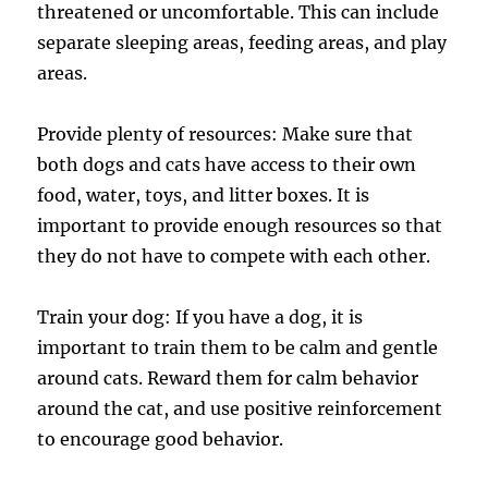
threatened or uncomfortable. This can include
separate sleeping areas, feeding areas, and play
areas.
Provide plenty of resources: Make sure that
both dogs and cats have access to their own
food, water, toys, and litter boxes. It is
important to provide enough resources so that
they do not have to compete with each other.
Train your dog: If you have a dog, it is
important to train them to be calm and gentle
around cats. Reward them for calm behavior
around the cat, and use positive reinforcement
to encourage good behavior.