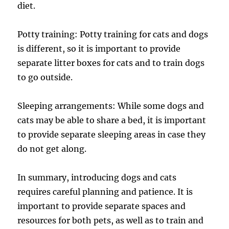
diet.
Potty training: Potty training for cats and dogs
is different, so it is important to provide
separate litter boxes for cats and to train dogs
to go outside.
Sleeping arrangements: While some dogs and
cats may be able to share a bed, it is important
to provide separate sleeping areas in case they
do not get along.
In summary, introducing dogs and cats
requires careful planning and patience. It is
important to provide separate spaces and
resources for both pets, as well as to train and