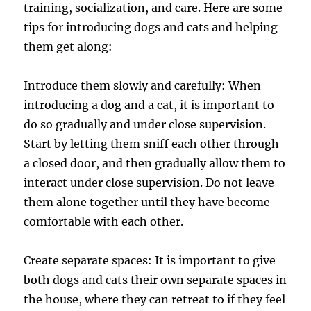
training, socialization, and care. Here are some
tips for introducing dogs and cats and helping
them get along:
Introduce them slowly and carefully: When
introducing a dog and a cat, it is important to
do so gradually and under close supervision.
Start by letting them sniff each other through
a closed door, and then gradually allow them to
interact under close supervision. Do not leave
them alone together until they have become
comfortable with each other.
Create separate spaces: It is important to give
both dogs and cats their own separate spaces in
the house, where they can retreat to if they feel