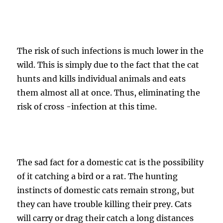
The risk of such infections is much lower in the
wild. This is simply due to the fact that the cat
hunts and kills individual animals and eats
them almost all at once. Thus, eliminating the
risk of cross -infection at this time.
The sad fact for a domestic cat is the possibility
of it catching a bird or a rat. The hunting
instincts of domestic cats remain strong, but
they can have trouble killing their prey. Cats
will carry or drag their catch a long distances