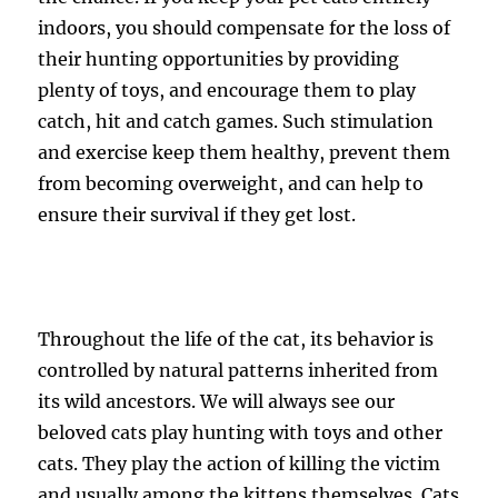
indoors, you should compensate for the loss of
their hunting opportunities by providing
plenty of toys, and encourage them to play
catch, hit and catch games. Such stimulation
and exercise keep them healthy, prevent them
from becoming overweight, and can help to
ensure their survival if they get lost.
Throughout the life of the cat, its behavior is
controlled by natural patterns inherited from
its wild ancestors. We will always see our
beloved cats play hunting with toys and other
cats. They play the action of killing the victim
and usually among the kittens themselves. Cats