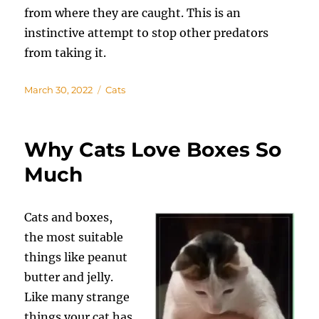
from where they are caught. This is an
instinctive attempt to stop other predators
from taking it.
Posted
Categories
March 30, 2022
Cats
on
Why Cats Love Boxes So
Much
Cats and boxes,
the most suitable
things like peanut
butter and jelly.
Like many strange
things your cat has