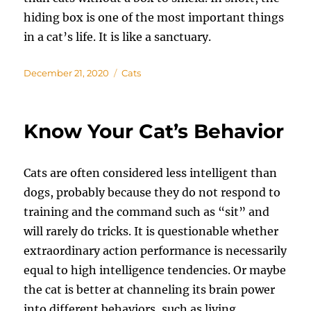
hiding box is one of the most important things
in a cat’s life. It is like a sanctuary.
Posted
Categories
December 21, 2020
Cats
on
Know Your Cat’s Behavior
Cats are often considered less intelligent than
dogs, probably because they do not respond to
training and the command such as “sit” and
will rarely do tricks. It is questionable whether
extraordinary action performance is necessarily
equal to high intelligence tendencies. Or maybe
the cat is better at channeling its brain power
into different behaviors, such as living