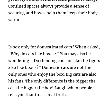
Confined spaces always provide a sense of
security, and boxes help them keep their body
warm.
Is box only for domesticated cats? When asked,
“Why do cats like boxes?” You may also be
wondering, “Do their big cousins ​​like the tigers
also like boxes?” Domestic cats are not the
only ones who enjoy the box. Big cats are also
his fans. The only difference is the bigger the
cat, the bigger the box! Laugh when people
tells you that this is real truth.