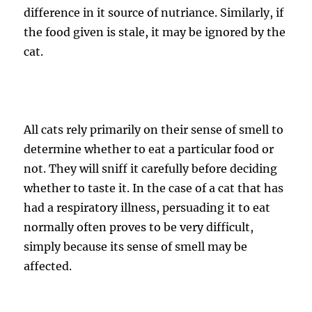
difference in it source of nutriance. Similarly, if
the food given is stale, it may be ignored by the
cat.
All cats rely primarily on their sense of smell to
determine whether to eat a particular food or
not. They will sniff it carefully before deciding
whether to taste it. In the case of a cat that has
had a respiratory illness, persuading it to eat
normally often proves to be very difficult,
simply because its sense of smell may be
affected.