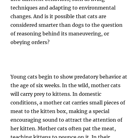
techniques and adapting to environmental
changes. And is it possible that cats are
considered smarter than dogs to the question
of reasoning behind its maneuvering, or
obeying orders?
Young cats begin to show predatory behavior at
the age of six weeks. In the wild, mother cats
will carry prey to kittens. In domestic
conditions, a mother cat carries small pieces of
meat to the kitten box, making a special
encouraging sound to attract the attention of
her kitten. Mother cats often pat the meat,
teaching kittens to pounce on it. In their