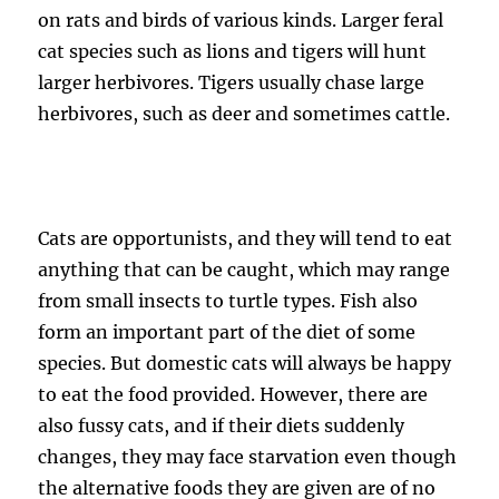
on rats and birds of various kinds. Larger feral
cat species such as lions and tigers will hunt
larger herbivores. Tigers usually chase large
herbivores, such as deer and sometimes cattle.
Cats are opportunists, and they will tend to eat
anything that can be caught, which may range
from small insects to turtle types. Fish also
form an important part of the diet of some
species. But domestic cats will always be happy
to eat the food provided. However, there are
also fussy cats, and if their diets suddenly
changes, they may face starvation even though
the alternative foods they are given are of no