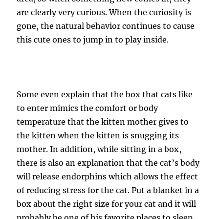
are clearly very curious. When the curiosity is
gone, the natural behavior continues to cause
this cute ones to jump in to play inside.
Some even explain that the box that cats like
to enter mimics the comfort or body
temperature that the kitten mother gives to
the kitten when the kitten is snugging its
mother. In addition, while sitting in a box,
there is also an explanation that the cat’s body
will release endorphins which allows the effect
of reducing stress for the cat. Put a blanket in a
box about the right size for your cat and it will
probably be one of his favorite places to sleep.