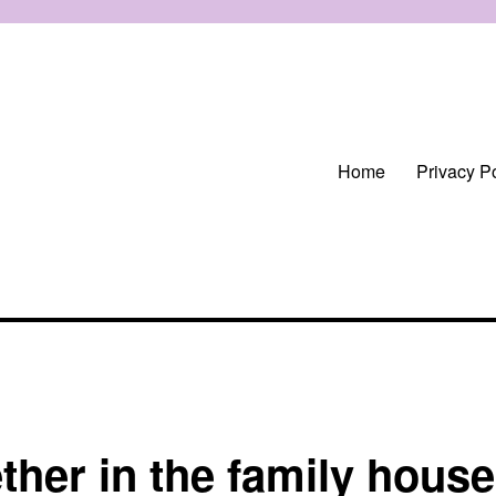
Home
Privacy Po
ther in the family house