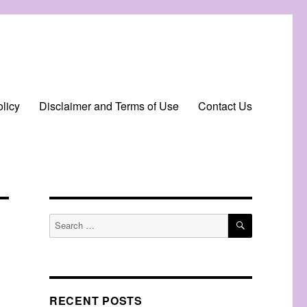
licy
Disclaimer and Terms of Use
Contact Us
SEARCH
Search
for:
RECENT POSTS