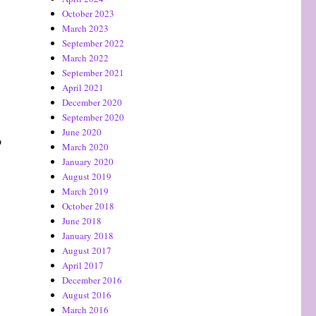
October 2023
March 2023
September 2022
March 2022
September 2021
April 2021
December 2020
September 2020
June 2020
o
March 2020
January 2020
August 2019
March 2019
October 2018
June 2018
January 2018
August 2017
April 2017
December 2016
August 2016
March 2016