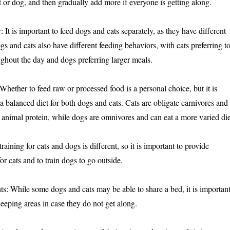
at or dog, and then gradually add more if everyone is getting along.
 It is important to feed dogs and cats separately, as they have different
gs and cats also have different feeding behaviors, with cats preferring t
ughout the day and dogs preferring larger meals.
 Whether to feed raw or processed food is a personal choice, but it is
a balanced diet for both dogs and cats. Cats are obligate carnivores and
n animal protein, while dogs are omnivores and can eat a more varied die
training for cats and dogs is different, so it is important to provide
for cats and to train dogs to go outside.
s: While some dogs and cats may be able to share a bed, it is importan
leeping areas in case they do not get along.