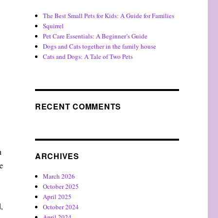
The Best Small Pets for Kids: A Guide for Families
Squirrel
Pet Care Essentials: A Beginner’s Guide
Dogs and Cats together in the family house
Cats and Dogs: A Tale of Two Pets
RECENT COMMENTS
n
ARCHIVES
e
March 2026
October 2025
April 2025
,
October 2024
April 2024