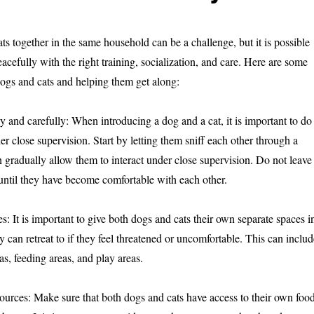
s together in the same household can be a challenge, but it is possible
eacefully with the right training, socialization, and care. Here are some
dogs and cats and helping them get along:
y and carefully: When introducing a dog and a cat, it is important to do
r close supervision. Start by letting them sniff each other through a
n gradually allow them to interact under close supervision. Do not leave
until they have become comfortable with each other.
s: It is important to give both dogs and cats their own separate spaces i
 can retreat to if they feel threatened or uncomfortable. This can includ
as, feeding areas, and play areas.
sources: Make sure that both dogs and cats have access to their own food