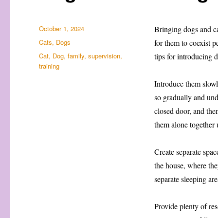
Posted
October 1, 2024
Bringing dogs and cat
on
Categories
Cats
,
Dogs
for them to coexist p
Tags
Cat
,
Dog
,
family
,
supervision
,
tips for introducing 
training
Introduce them slowl
so gradually and unde
closed door, and the
them alone together 
Create separate space
the house, where they
separate sleeping are
Provide plenty of re