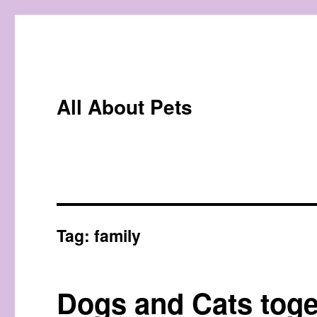
All About Pets
Tag:
family
Dogs and Cats toge