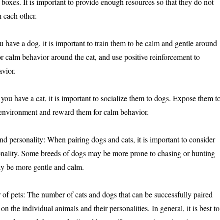
er boxes. It is important to provide enough resources so that they do not
 each other.
u have a dog, it is important to train them to be calm and gentle around
r calm behavior around the cat, and use positive reinforcement to
vior.
f you have a cat, it is important to socialize them to dogs. Expose them t
 environment and reward them for calm behavior.
nd personality: When pairing dogs and cats, it is important to consider
onality. Some breeds of dogs may be more prone to chasing or hunting
ay be more gentle and calm.
of pets: The number of cats and dogs that can be successfully paired
n the individual animals and their personalities. In general, it is best to