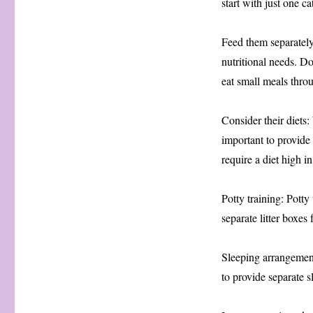
start with just one c
Feed them separately:
nutritional needs. Do
eat small meals thro
Consider their diets:
important to provide 
require a diet high i
Potty training: Potty 
separate litter boxes 
Sleeping arrangement
to provide separate s