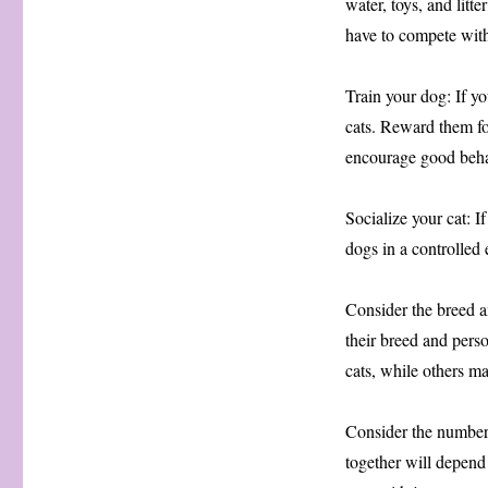
water, toys, and litt
have to compete with
Train your dog: If yo
cats. Reward them fo
encourage good beha
Socialize your cat: I
dogs in a controlled
Consider the breed a
their breed and pers
cats, while others m
Consider the number 
together will depend o