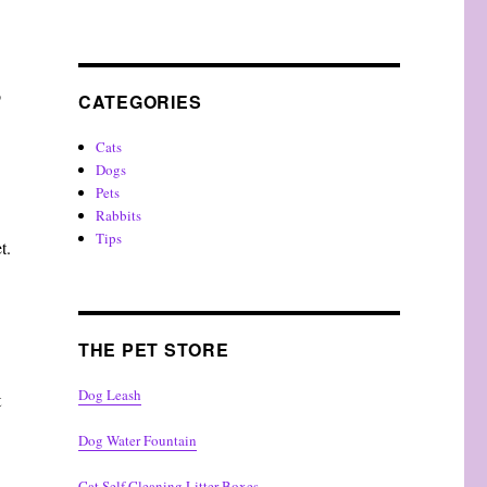
o
CATEGORIES
Cats
Dogs
Pets
Rabbits
Tips
t.
THE PET STORE
Dog Leash
t
Dog Water Fountain
Cat Self Cleaning Litter Boxes