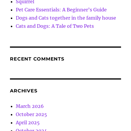
Squirrel
Pet Care Essentials: A Beginner’s Guide
Dogs and Cats together in the family house
Cats and Dogs: A Tale of Two Pets
RECENT COMMENTS
ARCHIVES
March 2026
October 2025
April 2025
October 2024