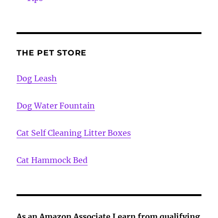
THE PET STORE
Dog Leash
Dog Water Fountain
Cat Self Cleaning Litter Boxes
Cat Hammock Bed
As an Amazon Associate I earn from qualifying