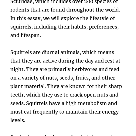
Sciuridae, which includes over 200 species of
rodents that are found throughout the world.
In this essay, we will explore the lifestyle of
squirrels, including their habits, preferences,
and lifespan.
Squirrels are diurnal animals, which means
that they are active during the day and rest at
night. They are primarily herbivores and feed
on a variety of nuts, seeds, fruits, and other
plant material. They are known for their sharp
teeth, which they use to crack open nuts and
seeds. Squirrels have a high metabolism and
must eat frequently to maintain their energy
levels.