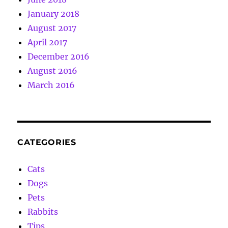
January 2018
August 2017
April 2017
December 2016
August 2016
March 2016
CATEGORIES
Cats
Dogs
Pets
Rabbits
Tips