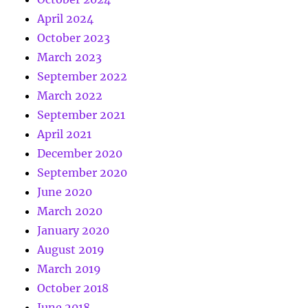
April 2024
October 2023
March 2023
September 2022
March 2022
September 2021
April 2021
December 2020
September 2020
June 2020
March 2020
January 2020
August 2019
March 2019
October 2018
June 2018