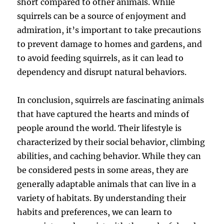
short compared to other animals. While
squirrels can be a source of enjoyment and
admiration, it’s important to take precautions
to prevent damage to homes and gardens, and
to avoid feeding squirrels, as it can lead to
dependency and disrupt natural behaviors.
In conclusion, squirrels are fascinating animals
that have captured the hearts and minds of
people around the world. Their lifestyle is
characterized by their social behavior, climbing
abilities, and caching behavior. While they can
be considered pests in some areas, they are
generally adaptable animals that can live in a
variety of habitats. By understanding their
habits and preferences, we can learn to