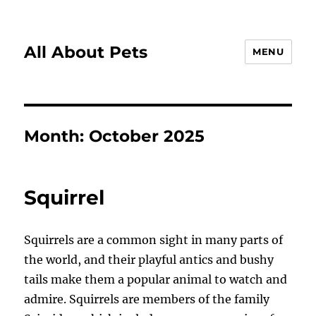
All About Pets
MENU
Month:
October 2025
Squirrel
Squirrels are a common sight in many parts of
the world, and their playful antics and bushy
tails make them a popular animal to watch and
admire. Squirrels are members of the family