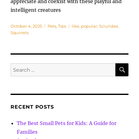
appreciate and coexist with these playful and
intelligent creatures
Posted
Categories
Tags
October 4, 2025
Pets
,
Tips
like
,
popular
,
Sciuridae
,
on
Squirrels
SE
Search
for:
RECENT POSTS
The Best Small Pets for Kids: A Guide for
Families