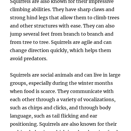
Squirrels are also known for their impressive
climbing abilities. They have sharp claws and
strong hind legs that allow them to climb trees
and other structures with ease. They can also
jump several feet from branch to branch and
from tree to tree. Squirrels are agile and can
change direction quickly, which helps them
avoid predators.
Squirrels are social animals and can live in large
groups, especially during the winter months
when food is scarce. They communicate with
each other through a variety of vocalizations,
such as chirps and clicks, and through body
language, such as tail flicking and ear
positioning. Squirrels are also known for their