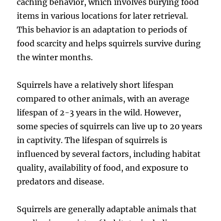
caching behavior, which involves burying food
items in various locations for later retrieval.
This behavior is an adaptation to periods of
food scarcity and helps squirrels survive during
the winter months.
Squirrels have a relatively short lifespan
compared to other animals, with an average
lifespan of 2-3 years in the wild. However,
some species of squirrels can live up to 20 years
in captivity. The lifespan of squirrels is
influenced by several factors, including habitat
quality, availability of food, and exposure to
predators and disease.
Squirrels are generally adaptable animals that