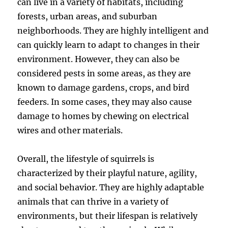
can live in a variety of habitats, including
forests, urban areas, and suburban
neighborhoods. They are highly intelligent and
can quickly learn to adapt to changes in their
environment. However, they can also be
considered pests in some areas, as they are
known to damage gardens, crops, and bird
feeders. In some cases, they may also cause
damage to homes by chewing on electrical
wires and other materials.
Overall, the lifestyle of squirrels is
characterized by their playful nature, agility,
and social behavior. They are highly adaptable
animals that can thrive in a variety of
environments, but their lifespan is relatively