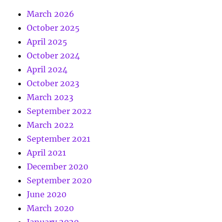
March 2026
October 2025
April 2025
October 2024
April 2024
October 2023
March 2023
September 2022
March 2022
September 2021
April 2021
December 2020
September 2020
June 2020
March 2020
January 2020