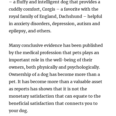
– a fluffy and intelligent dog that provides a
cuddly comfort, Corgis – a favorite with the
royal family of England, Dachshund – helpful
in anxiety disorders, depression, autism and
epilepsy, and others.
Many conclusive evidence has been published
by the medical profession that pets plays an
important role in the well-being of their
owners, both physically and psychologically.
Ownership of a dog has become more than a
pet. It has become more than a valuable asset
as reports has shown that it is not the
monetary satisfaction that can equate to the
beneficial satisfaction that connects you to
your dog.