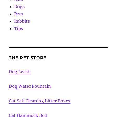
Dogs
Pets
Rabbits
Tips
THE PET STORE
Dog Leash
Dog Water Fountain
Cat Self Cleaning Litter Boxes
Cat Hammock Bed