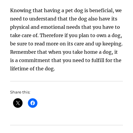
Knowing that having a pet dog is beneficial, we
need to understand that the dog also have its
physical and emotional needs that you have to
take care of. Therefore if you plan to own a dog,
be sure to read more on its care and up keeping.
Remember that when you take home a dog, it
is a commitment that you need to fulfill for the
lifetime of the dog.
Share this: