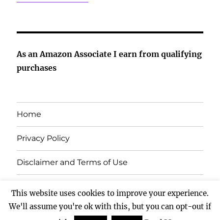
As an Amazon Associate I earn from qualifying
purchases
Home
Privacy Policy
Disclaimer and Terms of Use
Contact Us
This website uses cookies to improve your experience.
We'll assume you're ok with this, but you can opt-out if
All About Pets
Proudly powered by WordPress