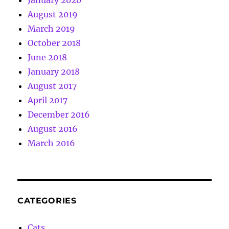
August 2019
March 2019
October 2018
June 2018
January 2018
August 2017
April 2017
December 2016
August 2016
March 2016
CATEGORIES
Cats