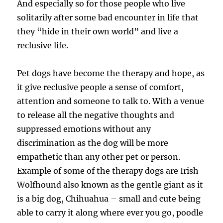
And especially so for those people who live
solitarily after some bad encounter in life that
they “hide in their own world” and live a
reclusive life.
Pet dogs have become the therapy and hope, as
it give reclusive people a sense of comfort,
attention and someone to talk to. With a venue
to release all the negative thoughts and
suppressed emotions without any
discrimination as the dog will be more
empathetic than any other pet or person.
Example of some of the therapy dogs are Irish
Wolfhound also known as the gentle giant as it
is a big dog, Chihuahua – small and cute being
able to carry it along where ever you go, poodle