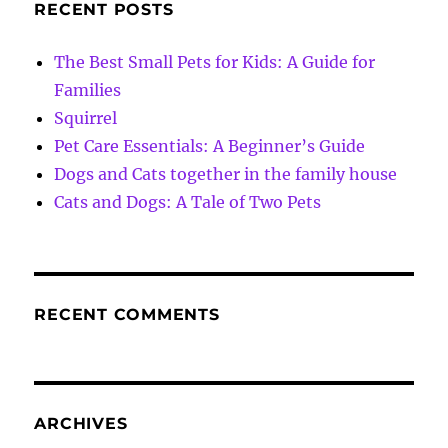
RECENT POSTS
The Best Small Pets for Kids: A Guide for
Families
Squirrel
Pet Care Essentials: A Beginner’s Guide
Dogs and Cats together in the family house
Cats and Dogs: A Tale of Two Pets
RECENT COMMENTS
ARCHIVES