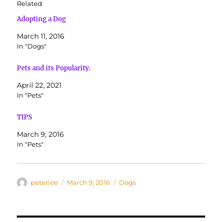
Related
Adopting a Dog
March 11, 2016
In "Dogs"
Pets and its Popularity.
April 22, 2021
In "Pets"
TIPS
March 9, 2016
In "Pets"
Author
Posted
Categories
peterlee
March 9, 2016
Dogs
on