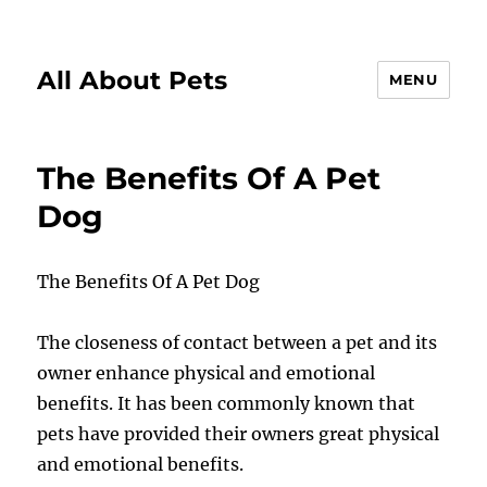
All About Pets
MENU
The Benefits Of A Pet
Dog
The Benefits Of A Pet Dog
The closeness of contact between a pet and its
owner enhance physical and emotional
benefits. It has been commonly known that
pets have provided their owners great physical
and emotional benefits.