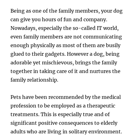
Being as one of the family members, your dog
can give you hours of fun and company.
Nowadays, especially the so-called IT world,
even family members are not communicating
enough physically as most of them are busily
glued to their gadgets. However a dog, being
adorable yet mischievous, brings the family
together in taking care of it and nurtures the
family relationship.
Pets have been recommended by the medical
profession to be employed as a therapeutic
treatments. This is especially true and of
significant positive consequences to elderly
adults who are living in solitary environment.