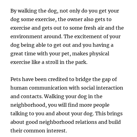
By walking the dog, not only do you get your
dog some exercise, the owner also gets to
exercise and gets out to some fresh air and the
environment around. The excitement of your
dog being able to get out and you having a
great time with your pet, makes physical
exercise like a stroll in the park.
Pets have been credited to bridge the gap of
human communication with social interaction
and contacts. Walking your dog in the
neighborhood, you will find more people
talking to you and about your dog. This brings
about good neighborhood relations and build
their common interest.