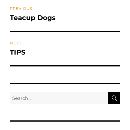
Post
PREVIOUS
navigation
Teacup Dogs
Previous
post:
NEXT
TIPS
Next
post:
SE
Search
for: